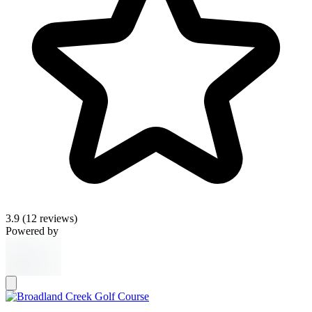
3.9
(12 reviews)
Powered by