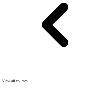
View all courses