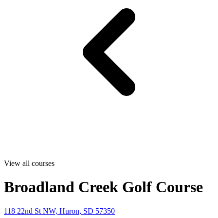
View all courses
Broadland Creek Golf Course
118 22nd St NW, Huron, SD 57350