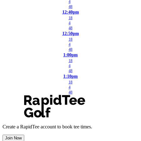
4
48
12:40pm
18
4
48
12:50pm
18
4
48
1:00pm
18
4
48
1:10pm
18
4
48
Create a RapidTee account to book tee times.
Join Now