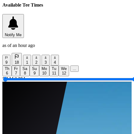
Available Tee Times
Notify Me
as of an hour ago
9
18
1
2
3
4
Th
Fr
Sa
Su
Mo
Tu
We
...
6
7
8
9
10
11
12
5 AM
9 PM