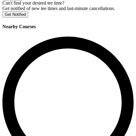
Can't find your desired tee time?
Get notified of new tee times and last-minute cancellations.
Get Notified
Nearby Courses