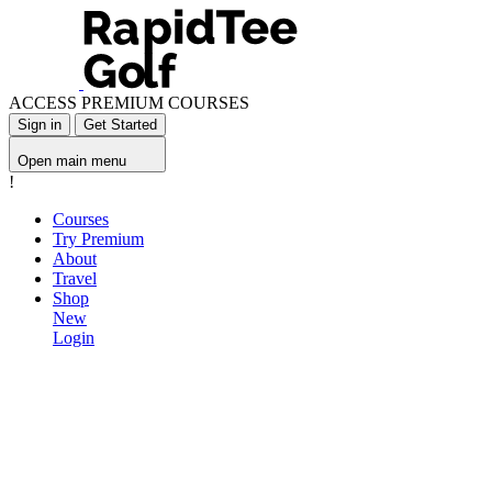
ACCESS PREMIUM COURSES
Sign in
Get Started
Open main menu
!
Courses
Try Premium
About
Travel
Shop
New
Login