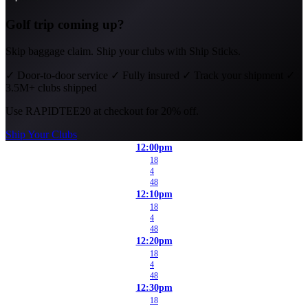
Golf trip coming up?
Skip baggage claim. Ship your clubs with Ship Sticks.
✓
Door-to-door service
✓
Fully insured
✓
Track your shipment
✓
3.5M+ clubs shipped
Use
RAPIDTEE20
at checkout for 20% off.
Ship Your Clubs
12:00pm
18
4
48
12:10pm
18
4
48
12:20pm
18
4
48
12:30pm
18