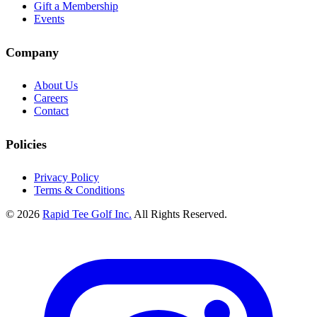
Gift a Membership
Events
Company
About Us
Careers
Contact
Policies
Privacy Policy
Terms & Conditions
© 2026
Rapid Tee Golf Inc.
All Rights Reserved.