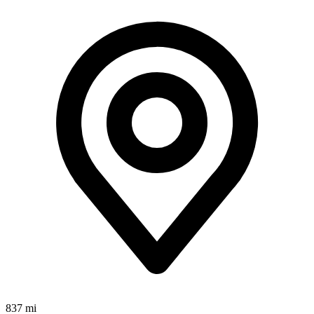
837 mi