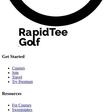
Get Started
Courses
Join
Travel
Try Premium
Resources
For Courses
Sweepstakes