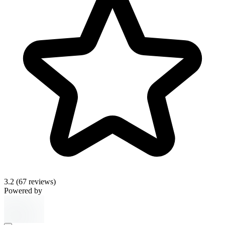
3.2
(67 reviews)
Powered by