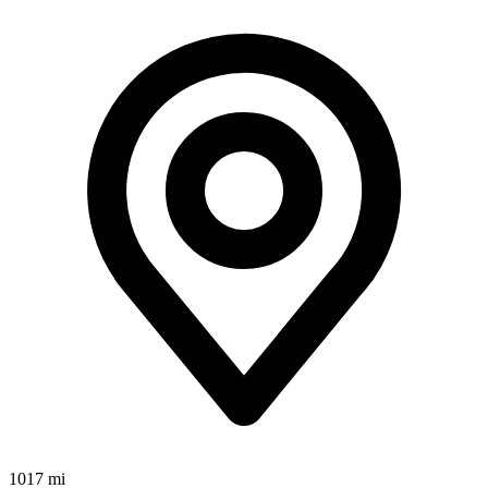
1017 mi