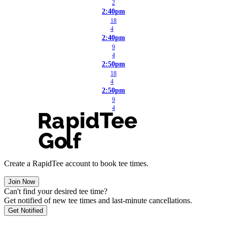
2
2:40pm
18
4
2:40pm
9
4
2:50pm
18
4
2:50pm
9
4
Create a RapidTee account to book tee times.
Join Now
Can't find your desired tee time?
Get notified of new tee times and last-minute cancellations.
Get Notified