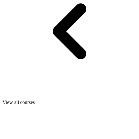
View all courses