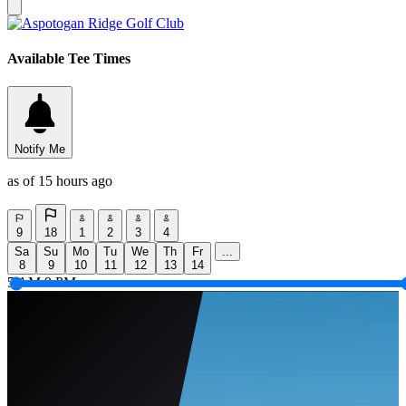
Available Tee Times
Notify Me
as of 15 hours ago
9
18
1
2
3
4
Sa
Su
Mo
Tu
We
Th
Fr
...
8
9
10
11
12
13
14
5 AM
9 PM