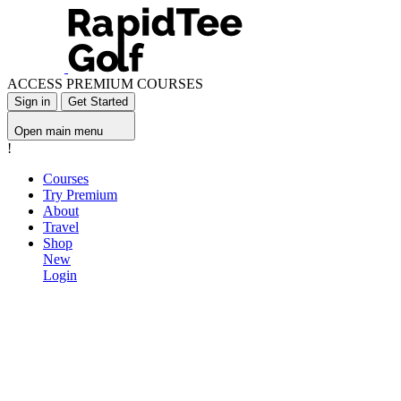
ACCESS PREMIUM COURSES
Sign in
Get Started
Open main menu
!
Courses
Try Premium
About
Travel
Shop
New
Login