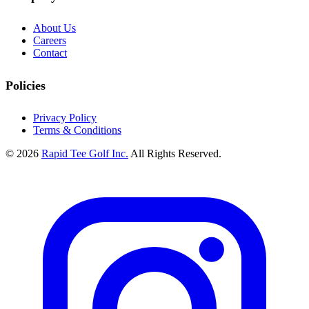
About Us
Careers
Contact
Policies
Privacy Policy
Terms & Conditions
© 2026
Rapid Tee Golf Inc.
All Rights Reserved.