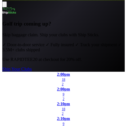
Golf trip coming up?
Skip baggage claim. Ship your clubs with Ship Sticks.
✓
Door-to-door service
✓
Fully insured
✓
Track your shipment
✓
3.5M+ clubs shipped
Use
RAPIDTEE20
at checkout for 20% off.
Ship Your Clubs
2:00pm
18
2
2:00pm
9
2
2:10pm
18
2
2:10pm
9