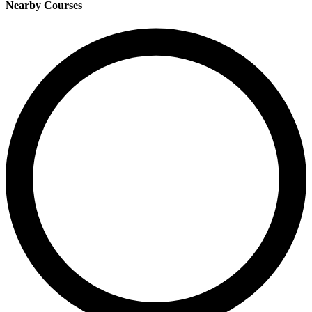
Nearby Courses