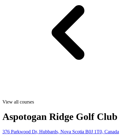
View all courses
Aspotogan Ridge Golf Club
376 Parkwood Dr, Hubbards, Nova Scotia B0J 1T0, Canada