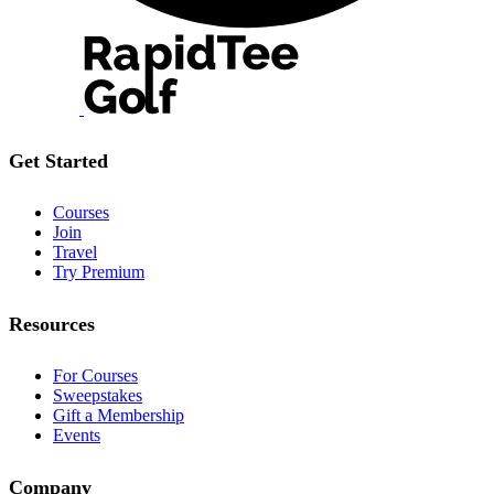
Get Started
Courses
Join
Travel
Try Premium
Resources
For Courses
Sweepstakes
Gift a Membership
Events
Company