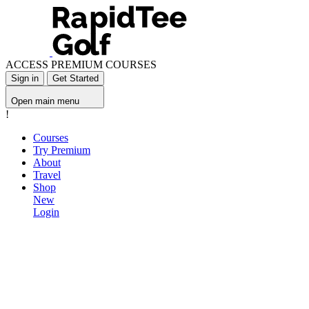
ACCESS PREMIUM COURSES
Sign in
Get Started
Open main menu
!
Courses
Try Premium
About
Travel
Shop
New
Login