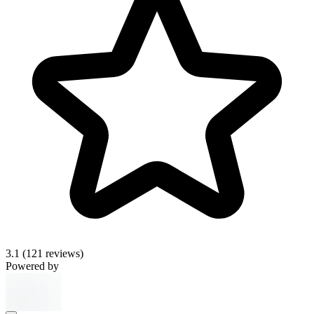
3.1
(121 reviews)
Powered by