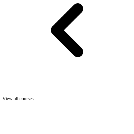
View all courses