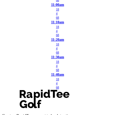
68
11:00am
18
4
68
11:10am
18
4
68
11:20am
18
4
68
11:30am
18
4
68
11:40am
18
4
68