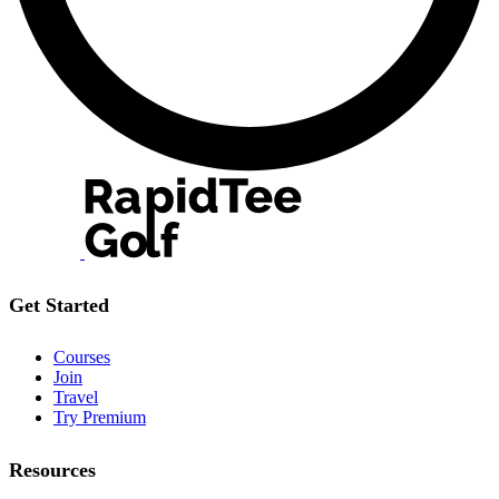
Get Started
Courses
Join
Travel
Try Premium
Resources