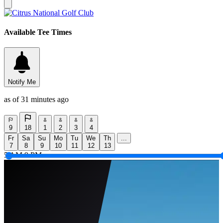
Available Tee Times
Notify Me
as of 31 minutes ago
9
18
1
2
3
4
Fr
Sa
Su
Mo
Tu
We
Th
...
7
8
9
10
11
12
13
5 AM
9 PM