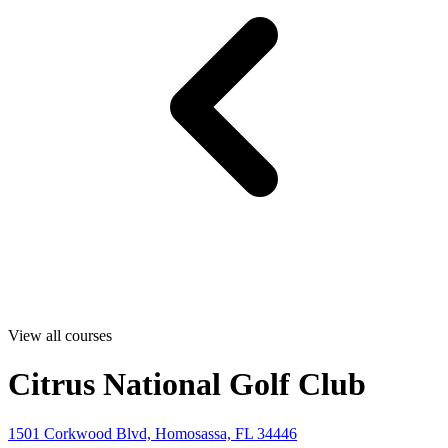
View all courses
Citrus National Golf Club
1501 Corkwood Blvd, Homosassa, FL 34446