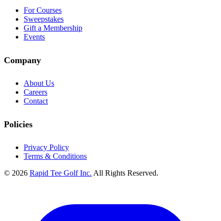
For Courses
Sweepstakes
Gift a Membership
Events
Company
About Us
Careers
Contact
Policies
Privacy Policy
Terms & Conditions
© 2026
Rapid Tee Golf Inc.
All Rights Reserved.