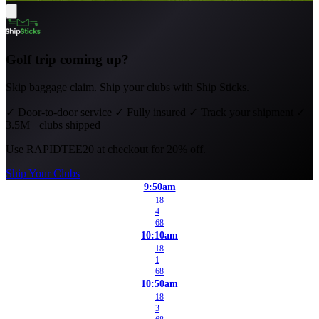
Golf trip coming up?
Skip baggage claim. Ship your clubs with Ship Sticks.
✓
Door-to-door service
✓
Fully insured
✓
Track your shipment
✓
3.5M+ clubs shipped
Use
RAPIDTEE20
at checkout for 20% off.
Ship Your Clubs
9:50am
18
4
68
10:10am
18
1
68
10:50am
18
3