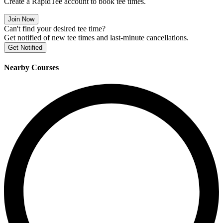
Create a RapidTee account to book tee times.
Join Now
Can't find your desired tee time?
Get notified of new tee times and last-minute cancellations.
Get Notified
Nearby Courses