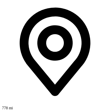
778 mi