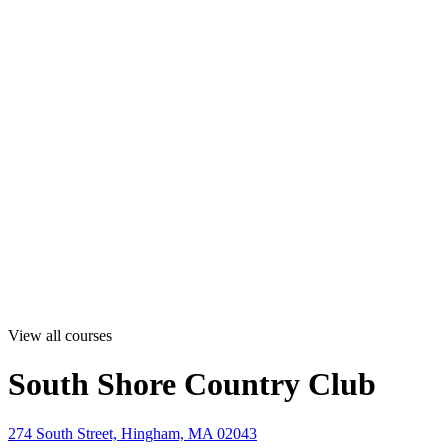
View all courses
South Shore Country Club
274 South Street, Hingham, MA 02043