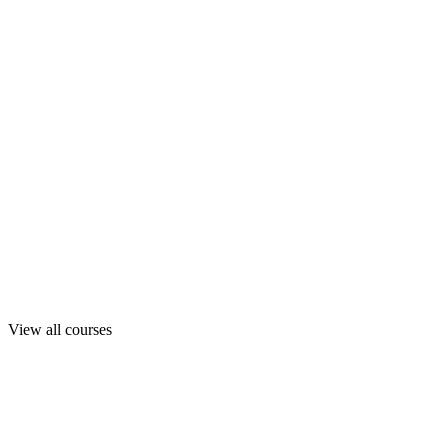
View all courses