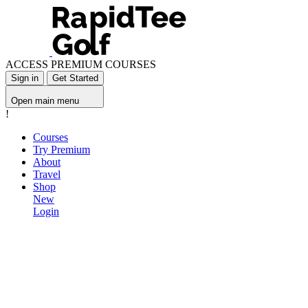
ACCESS PREMIUM COURSES
Sign in
Get Started
Open main menu
!
Courses
Try Premium
About
Travel
Shop
New
Login