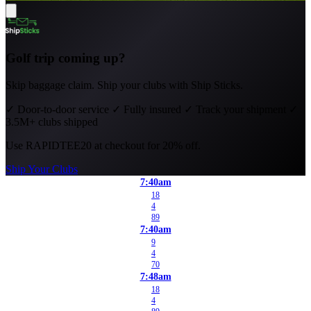
Golf trip coming up?
Skip baggage claim. Ship your clubs with Ship Sticks.
✓
Door-to-door service
✓
Fully insured
✓
Track your shipment
✓
3.5M+ clubs shipped
Use
RAPIDTEE20
at checkout for 20% off.
Ship Your Clubs
7:40am
18
4
89
7:40am
9
4
70
7:48am
18
4