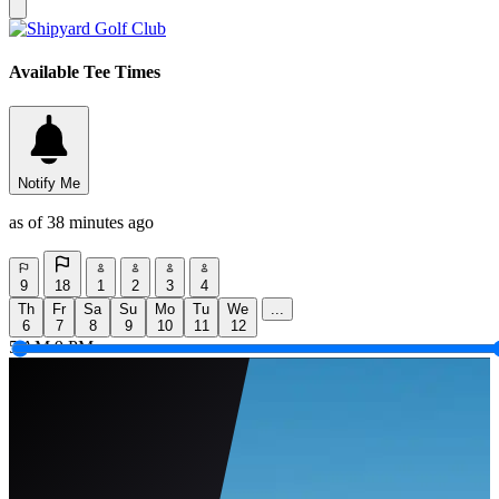
Available Tee Times
Notify Me
as of 38 minutes ago
9
18
1
2
3
4
Th
Fr
Sa
Su
Mo
Tu
We
...
6
7
8
9
10
11
12
5 AM
9 PM