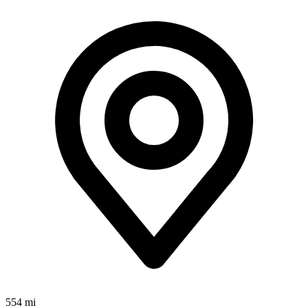
554 mi