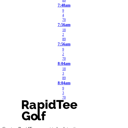
89
7:48am
9
4
70
7:56am
18
2
89
7:56am
9
2
70
8:04am
18
3
89
8:04am
9
3
70