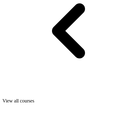
View all courses