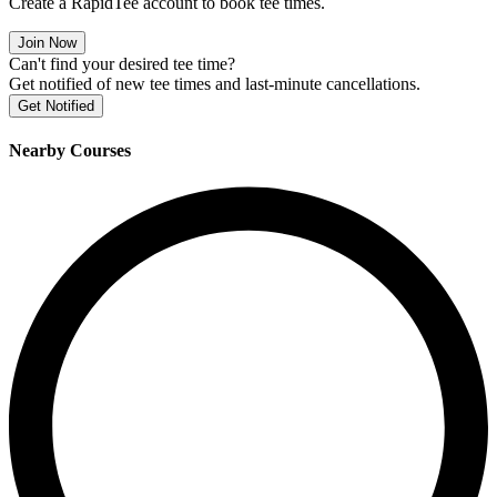
Create a RapidTee account to book tee times.
Join Now
Can't find your desired tee time?
Get notified of new tee times and last-minute cancellations.
Get Notified
Nearby Courses