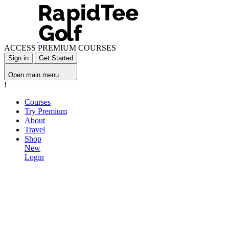
ACCESS PREMIUM COURSES
Sign in
Get Started
Open main menu
!
Courses
Try Premium
About
Travel
Shop
New
Login