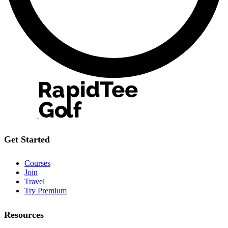
Get Started
Courses
Join
Travel
Try Premium
Resources