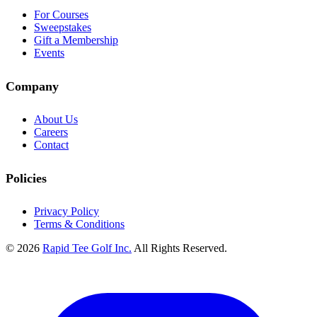
For Courses
Sweepstakes
Gift a Membership
Events
Company
About Us
Careers
Contact
Policies
Privacy Policy
Terms & Conditions
© 2026
Rapid Tee Golf Inc.
All Rights Reserved.