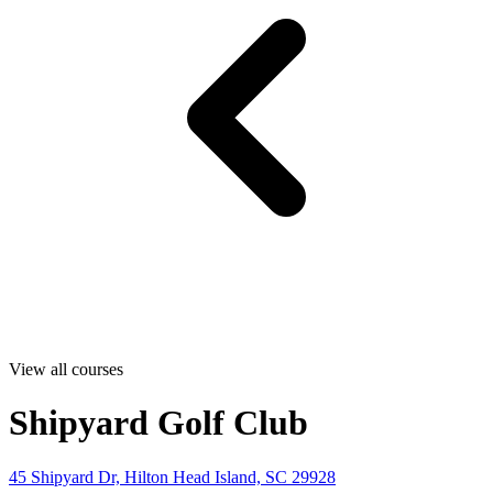
View all courses
Shipyard Golf Club
45 Shipyard Dr, Hilton Head Island, SC 29928