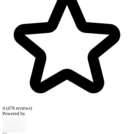
4
(478 reviews)
Powered by