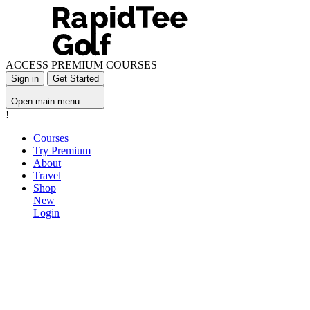
ACCESS PREMIUM COURSES
Sign in
Get Started
Open main menu
!
Courses
Try Premium
About
Travel
Shop
New
Login