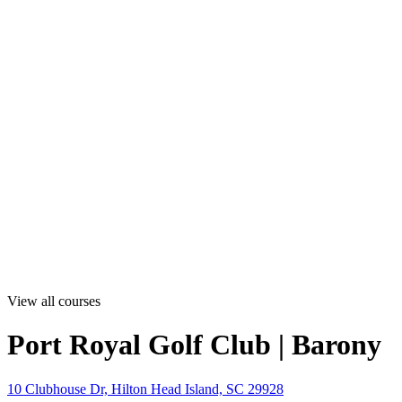
View all courses
Port Royal Golf Club | Barony
10 Clubhouse Dr, Hilton Head Island, SC 29928