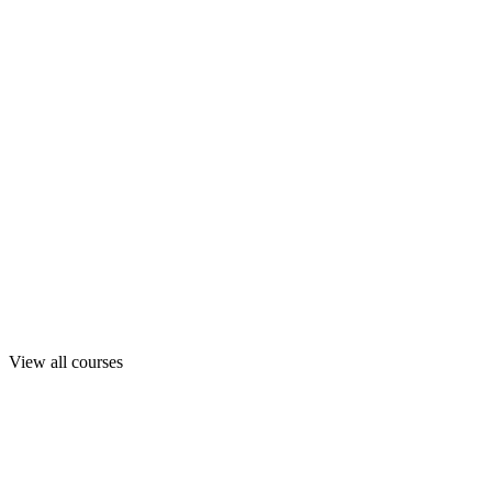
View all courses