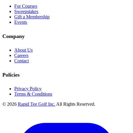
For Courses
Sweepstakes
Gift a Membership
Events
Company
About Us
Careers
Contact
Policies
Privacy Policy
Terms & Conditions
© 2026
Rapid Tee Golf Inc.
All Rights Reserved.