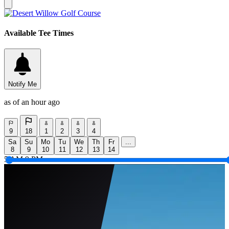
Available Tee Times
Notify Me
as of an hour ago
9
18
1
2
3
4
Sa
Su
Mo
Tu
We
Th
Fr
...
8
9
10
11
12
13
14
5 AM
9 PM