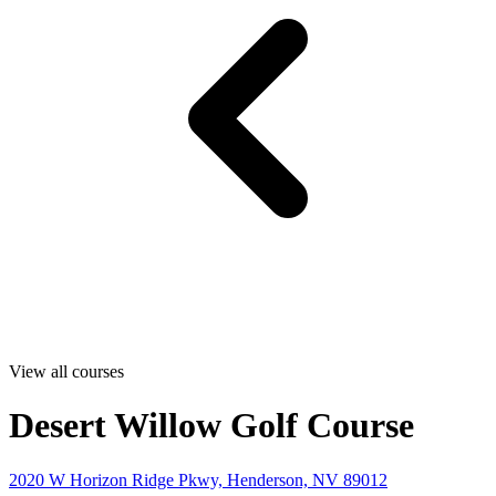
View all courses
Desert Willow Golf Course
2020 W Horizon Ridge Pkwy, Henderson, NV 89012