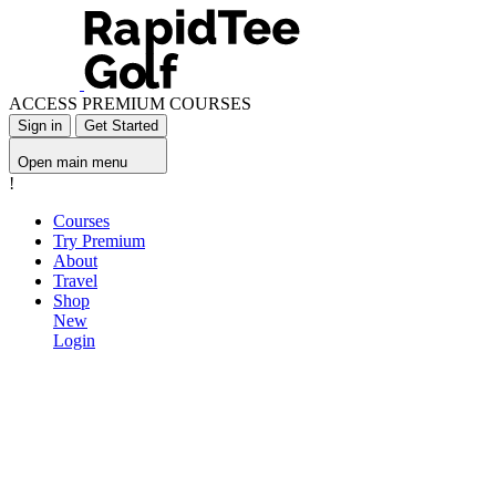
ACCESS PREMIUM COURSES
Sign in
Get Started
Open main menu
!
Courses
Try Premium
About
Travel
Shop
New
Login