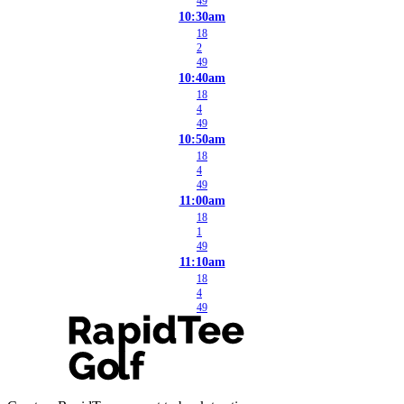
49
10:30am
18
2
49
10:40am
18
4
49
10:50am
18
4
49
11:00am
18
1
49
11:10am
18
4
49