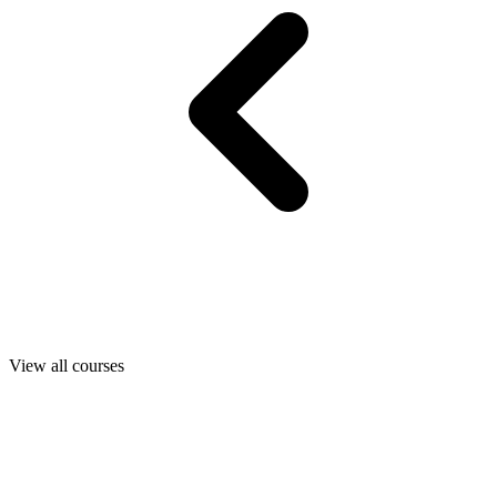
View all courses