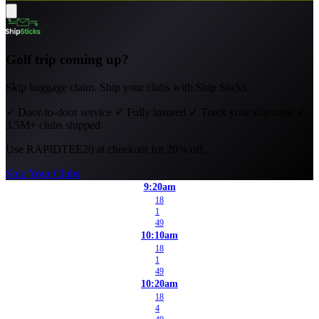
Golf trip coming up?
Skip baggage claim. Ship your clubs with Ship Sticks.
✓
Door-to-door service
✓
Fully insured
✓
Track your shipment
✓
3.5M+ clubs shipped
Use
RAPIDTEE20
at checkout for 20% off.
Ship Your Clubs
9:20am
18
1
49
10:10am
18
1
49
10:20am
18
4