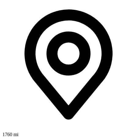
1760 mi