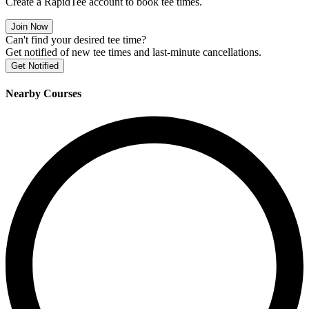
Create a RapidTee account to book tee times.
Join Now
Can't find your desired tee time?
Get notified of new tee times and last-minute cancellations.
Get Notified
Nearby Courses