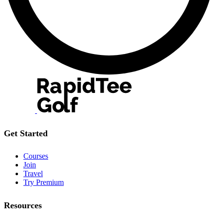
Get Started
Courses
Join
Travel
Try Premium
Resources