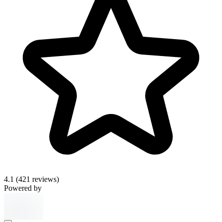
4.1
(421 reviews)
Powered by