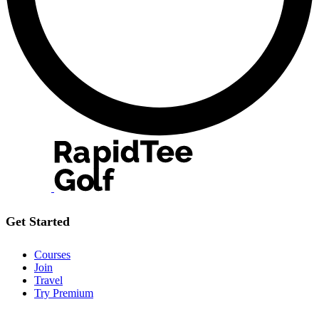
Get Started
Courses
Join
Travel
Try Premium