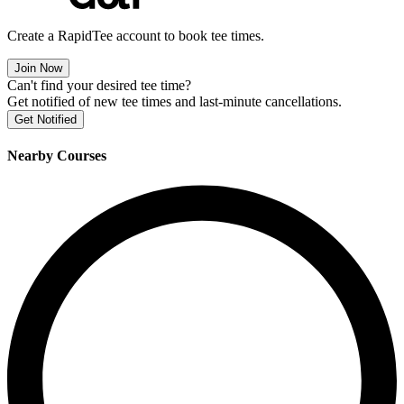
Create a RapidTee account to book tee times.
Join Now
Can't find your desired tee time?
Get notified of new tee times and last-minute cancellations.
Get Notified
Nearby Courses