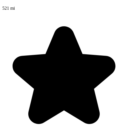
521 mi