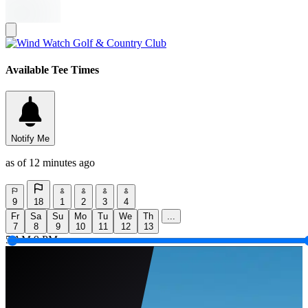
Available Tee Times
Notify Me
as of 12 minutes ago
9
18
1
2
3
4
Fr
Sa
Su
Mo
Tu
We
Th
...
7
8
9
10
11
12
13
5 AM
9 PM