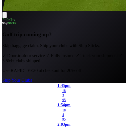
Golf trip coming up?
Skip baggage claim. Ship your clubs with Ship Sticks.
✓
Door-to-door service
✓
Fully insured
✓
Track your shipment
✓
3.5M+ clubs shipped
Use
RAPIDTEE20
at checkout for 20% off.
Ship Your Clubs
1:45pm
18
3
95
1:54pm
18
4
95
2:03pm