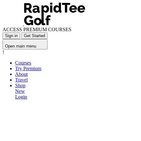
ACCESS PREMIUM COURSES
Sign in
Get Started
Open main menu
!
Courses
Try Premium
About
Travel
Shop
New
Login