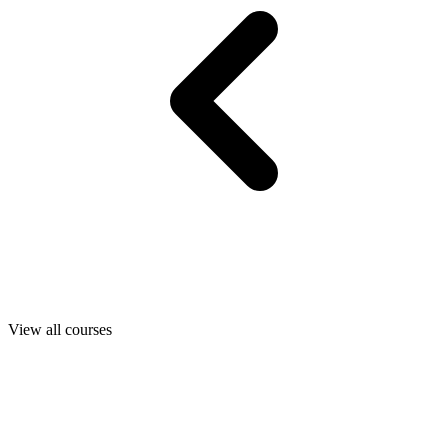
View all courses