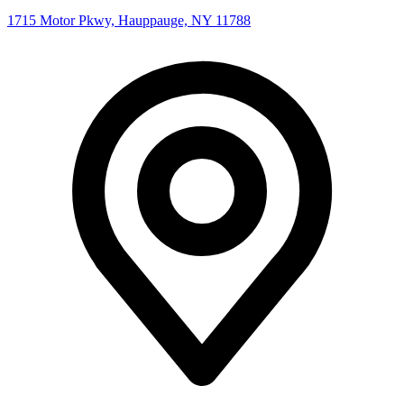
1715 Motor Pkwy, Hauppauge, NY 11788