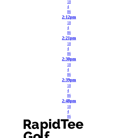
18
4
86
2:12pm
18
4
86
2:21pm
18
4
86
2:30pm
18
4
86
2:39pm
18
4
86
2:48pm
18
4
86