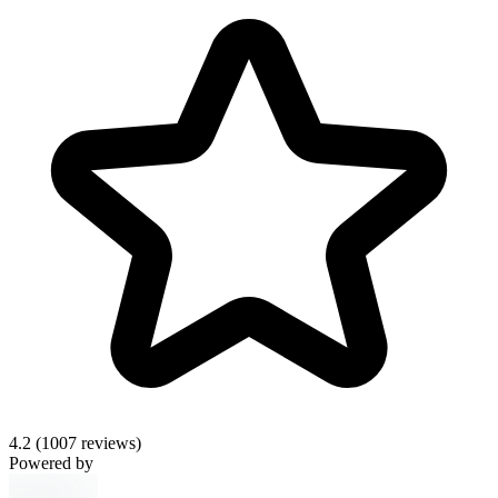
4.2
(1007 reviews)
Powered by