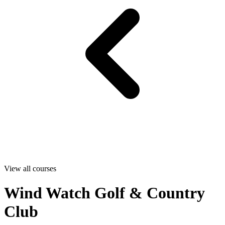
View all courses
Wind Watch Golf & Country
Club