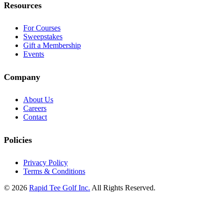
Resources
For Courses
Sweepstakes
Gift a Membership
Events
Company
About Us
Careers
Contact
Policies
Privacy Policy
Terms & Conditions
© 2026
Rapid Tee Golf Inc.
All Rights Reserved.