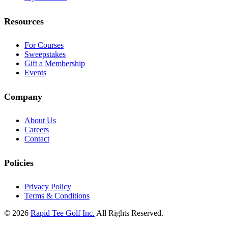
Resources
For Courses
Sweepstakes
Gift a Membership
Events
Company
About Us
Careers
Contact
Policies
Privacy Policy
Terms & Conditions
© 2026
Rapid Tee Golf Inc.
All Rights Reserved.