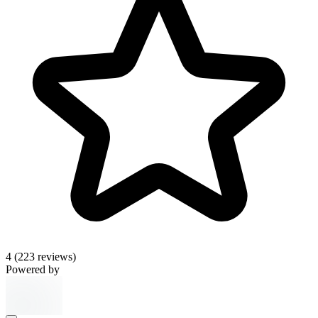
4
(223 reviews)
Powered by