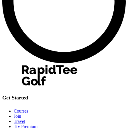
Get Started
Courses
Join
Travel
Try Premium