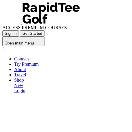
ACCESS PREMIUM COURSES
Sign in
Get Started
Open main menu
!
Courses
Try Premium
About
Travel
Shop
New
Login