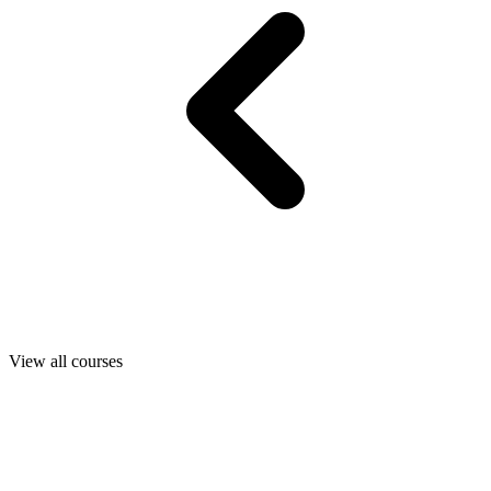
View all courses