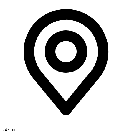
243 mi