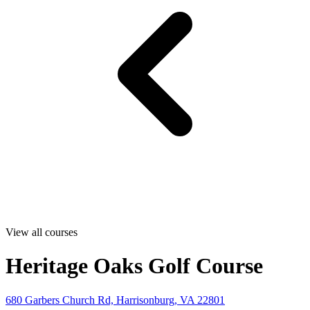
View all courses
Heritage Oaks Golf Course
680 Garbers Church Rd, Harrisonburg, VA 22801