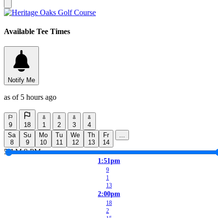
Available Tee Times
Notify Me
as of 5 hours ago
9
18
1
2
3
4
Sa
Su
Mo
Tu
We
Th
Fr
...
8
9
10
11
12
13
14
5 AM
9 PM
1:51pm
9
1
13
2:00pm
18
2