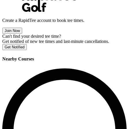
Create a RapidTee account to book tee times.
Join Now
Can't find your desired tee time?
Get notified of new tee times and last-minute cancellations.
Get Notified
Nearby Courses