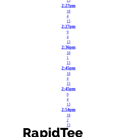
15
2:27pm
18
4
15
2:27pm
9
4
13
2:36pm
18
1
15
2:45pm
18
4
15
2:45pm
9
4
13
2:54pm
18
2
15