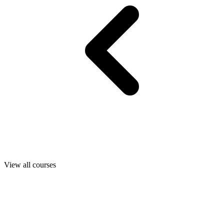
View all courses