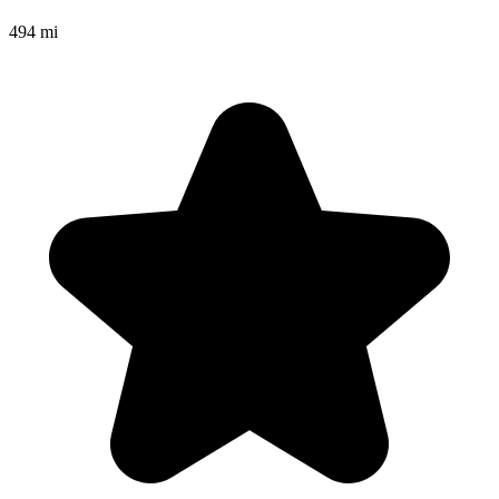
494 mi