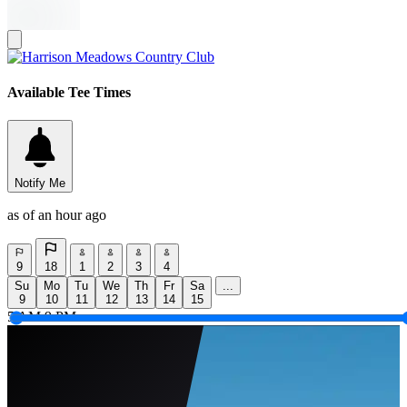
Available Tee Times
Notify Me
as of an hour ago
9
18
1
2
3
4
Su
Mo
Tu
We
Th
Fr
Sa
...
9
10
11
12
13
14
15
5 AM
9 PM