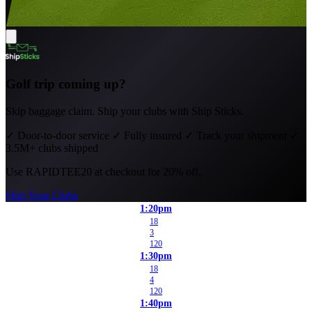
Golf trip coming up?
Skip baggage claim. Ship your clubs with Ship Sticks.
✓
Door-to-door service
✓
Fully insured
✓
Track your shipment
✓
3.5M+ clubs shipped
Use
RAPIDTEE20
at checkout for 20% off.
Ship Your Clubs
1:20pm
18
3
120
1:30pm
18
4
120
1:40pm