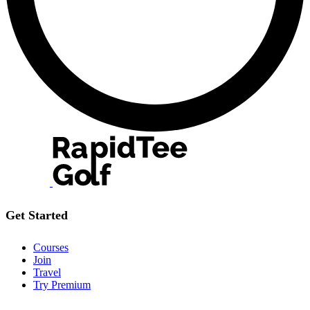
Get Started
Courses
Join
Travel
Try Premium