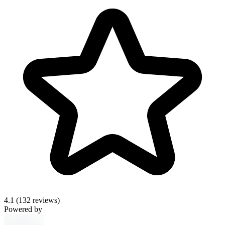
4.1
(132 reviews)
Powered by