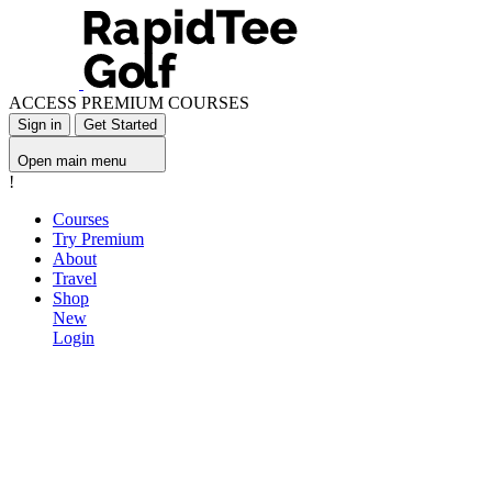
ACCESS PREMIUM COURSES
Sign in
Get Started
Open main menu
!
Courses
Try Premium
About
Travel
Shop
New
Login