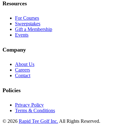
Resources
For Courses
Sweepstakes
Gift a Membership
Events
Company
About Us
Careers
Contact
Policies
Privacy Policy
Terms & Conditions
© 2026
Rapid Tee Golf Inc.
All Rights Reserved.