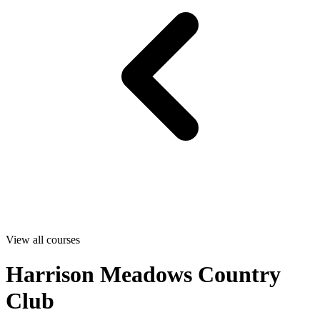
View all courses
Harrison Meadows Country
Club