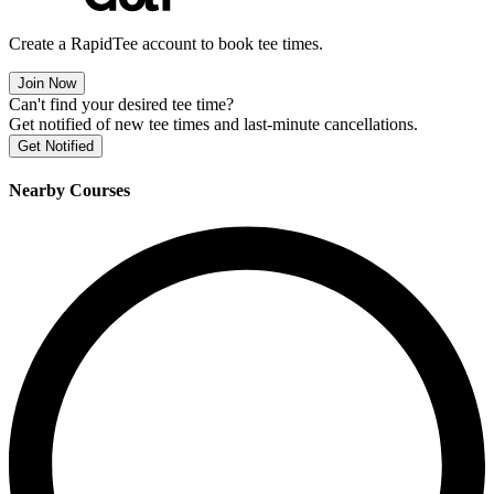
Create a RapidTee account to book tee times.
Join Now
Can't find your desired tee time?
Get notified of new tee times and last-minute cancellations.
Get Notified
Nearby Courses