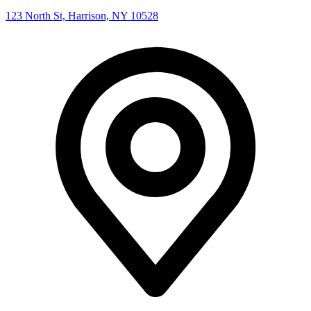
123 North St, Harrison, NY 10528