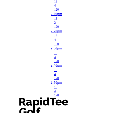
18
4
120
2:00pm
18
2
120
2:20pm
18
4
120
2:30pm
18
4
120
2:40pm
18
4
120
2:50pm
18
4
120