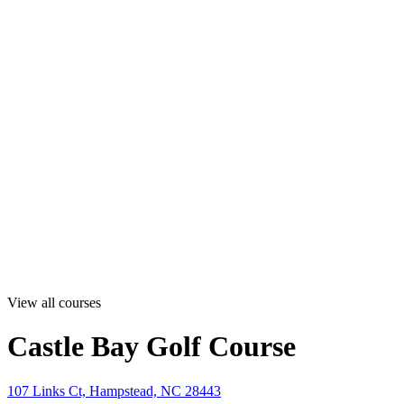
View all courses
Castle Bay Golf Course
107 Links Ct, Hampstead, NC 28443