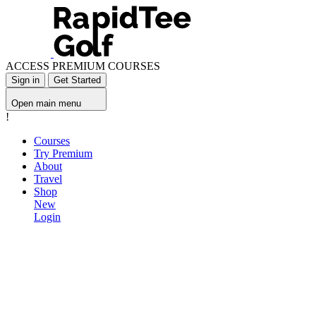
ACCESS PREMIUM COURSES
Sign in
Get Started
Open main menu
!
Courses
Try Premium
About
Travel
Shop
New
Login