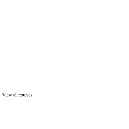
View all courses