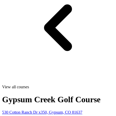
View all courses
Gypsum Creek Golf Course
530 Cotton Ranch Dr x350, Gypsum, CO 81637