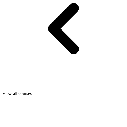
View all courses