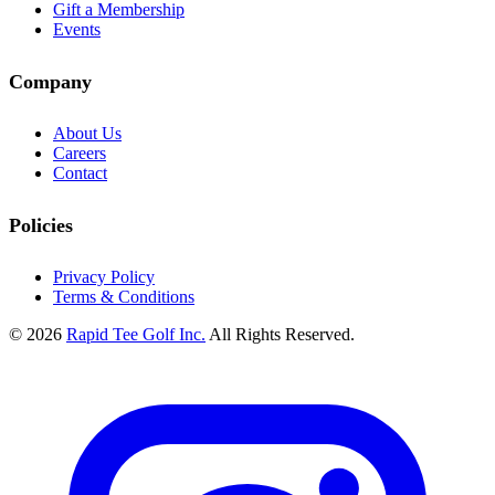
Gift a Membership
Events
Company
About Us
Careers
Contact
Policies
Privacy Policy
Terms & Conditions
© 2026
Rapid Tee Golf Inc.
All Rights Reserved.