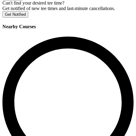
Can't find your desired tee time?
Get notified of new tee times and last-minute cancellations.
Get Notified
Nearby Courses