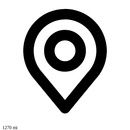
1270 mi