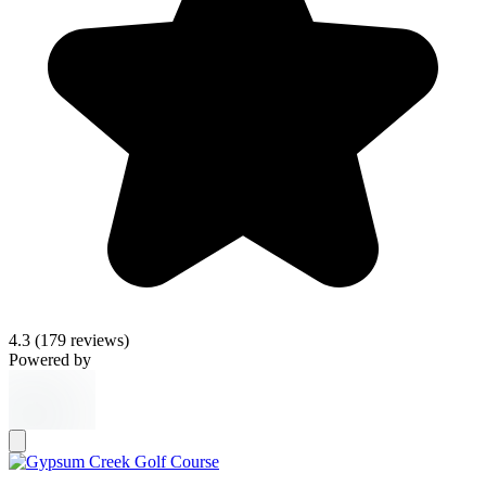
4.3
(179 reviews)
Powered by