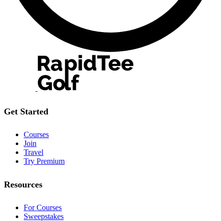
Get Started
Courses
Join
Travel
Try Premium
Resources
For Courses
Sweepstakes