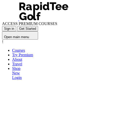
ACCESS PREMIUM COURSES
Sign in
Get Started
Open main menu
!
Courses
Try Premium
About
Travel
Shop
New
Login