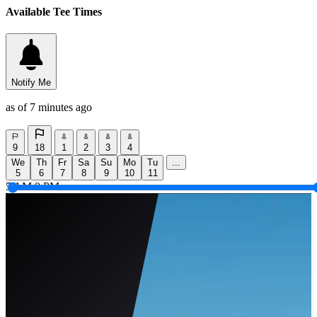
Available Tee Times
Notify Me
as of 7 minutes ago
9
18
1
2
3
4
We
Th
Fr
Sa
Su
Mo
Tu
...
5
6
7
8
9
10
11
5 AM
9 PM