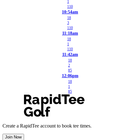
1
110
10:54am
18
3
110
11:18am
18
1
110
11:42am
18
2
85
12:06pm
18
1
85
Create a RapidTee account to book tee times.
Join Now