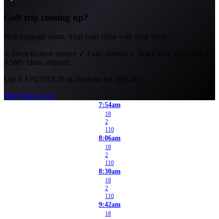
Golf trip coming up?
Skip baggage claim. Ship your clubs with Ship Sticks.
✓
Door-to-door service
✓
Fully insured
✓
Track your shipment
✓
3.5M+ clubs shipped
Use
RAPIDTEE20
at checkout for 20% off.
Ship Your Clubs
7:54am
18
2
110
8:06am
18
2
110
8:30am
18
2
110
9:42am
18