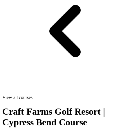
View all courses
Craft Farms Golf Resort |
Cypress Bend Course