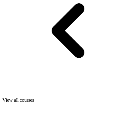
View all courses