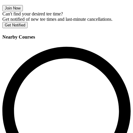
Join Now
Can't find your desired tee time?
Get notified of new tee times and last-minute cancellations.
Get Notified
Nearby Courses