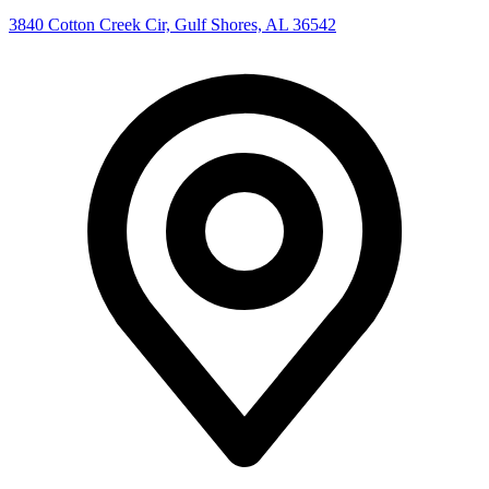
3840 Cotton Creek Cir, Gulf Shores, AL 36542