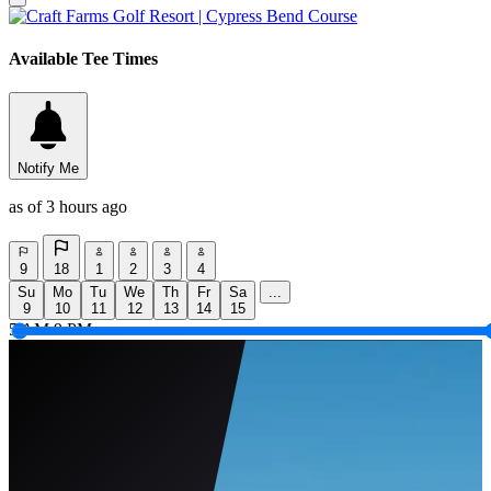
Available Tee Times
Notify Me
as of 3 hours ago
9
18
1
2
3
4
Su
Mo
Tu
We
Th
Fr
Sa
...
9
10
11
12
13
14
15
5 AM
9 PM