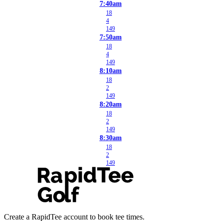
7:40am
18
4
149
7:50am
18
4
149
8:10am
18
2
149
8:20am
18
2
149
8:30am
18
2
149
Create a RapidTee account to book tee times.