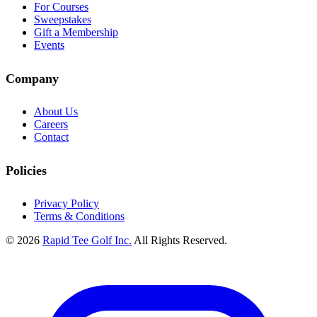
For Courses
Sweepstakes
Gift a Membership
Events
Company
About Us
Careers
Contact
Policies
Privacy Policy
Terms & Conditions
© 2026
Rapid Tee Golf Inc.
All Rights Reserved.