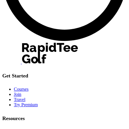
Get Started
Courses
Join
Travel
Try Premium
Resources