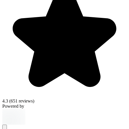
4.3
(651 reviews)
Powered by