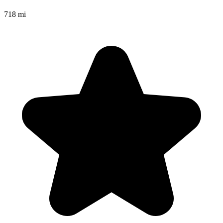
718 mi