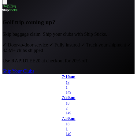
Golf trip coming up?
Skip baggage claim. Ship your clubs with Ship Sticks.
✓
Door-to-door service
✓
Fully insured
✓
Track your shipment
✓
3.5M+ clubs shipped
Use
RAPIDTEE20
at checkout for 20% off.
Ship Your Clubs
7:10am
18
1
149
7:20am
18
2
149
7:30am
18
1
149