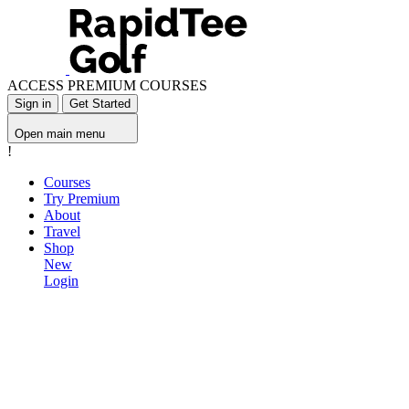
ACCESS PREMIUM COURSES
Sign in
Get Started
Open main menu
!
Courses
Try Premium
About
Travel
Shop
New
Login