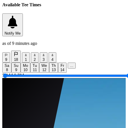
Available Tee Times
Notify Me
as of 9 minutes ago
9
18
1
2
3
4
Sa
Su
Mo
Tu
We
Th
Fr
...
8
9
10
11
12
13
14
5 AM
9 PM