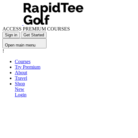
ACCESS PREMIUM COURSES
Sign in
Get Started
Open main menu
!
Courses
Try Premium
About
Travel
Shop
New
Login