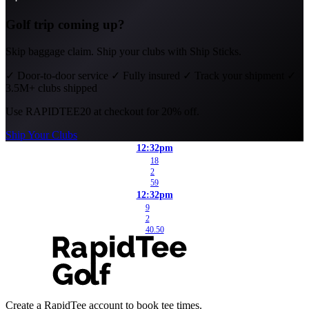
Golf trip coming up?
Skip baggage claim. Ship your clubs with Ship Sticks.
✓
Door-to-door service
✓
Fully insured
✓
Track your shipment
✓
3.5M+ clubs shipped
Use
RAPIDTEE20
at checkout for 20% off.
Ship Your Clubs
12:32pm
18
2
59
12:32pm
9
2
40.50
Create a RapidTee account to book tee times.