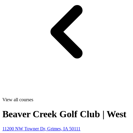
View all courses
Beaver Creek Golf Club | West
11200 NW Towner Dr, Grimes, IA 50111