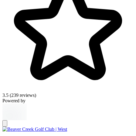
3.5
(239 reviews)
Powered by