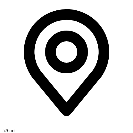
576 mi