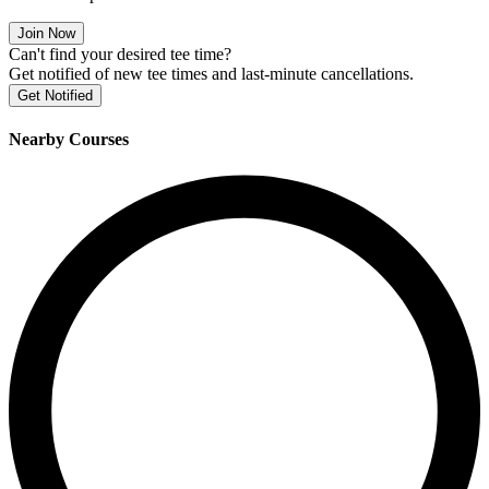
Join Now
Can't find your desired tee time?
Get notified of new tee times and last-minute cancellations.
Get Notified
Nearby Courses