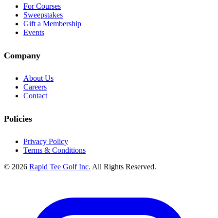
For Courses
Sweepstakes
Gift a Membership
Events
Company
About Us
Careers
Contact
Policies
Privacy Policy
Terms & Conditions
© 2026
Rapid Tee Golf Inc.
All Rights Reserved.