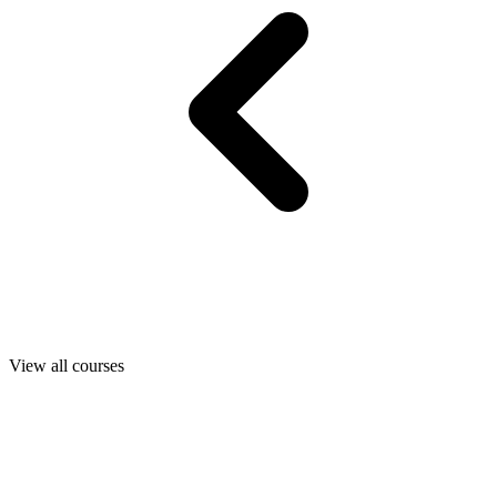
View all courses