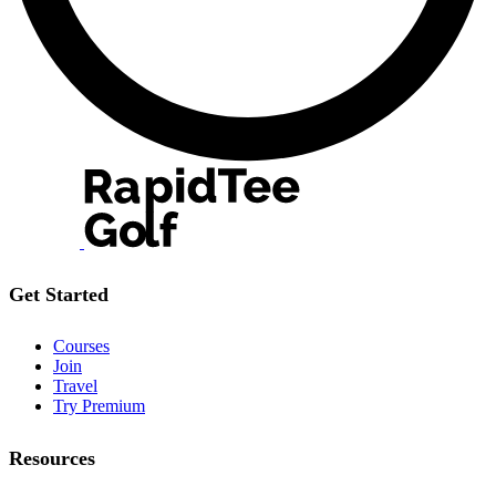
Get Started
Courses
Join
Travel
Try Premium
Resources