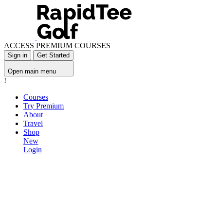
ACCESS PREMIUM COURSES
Sign in
Get Started
Open main menu
!
Courses
Try Premium
About
Travel
Shop
New
Login