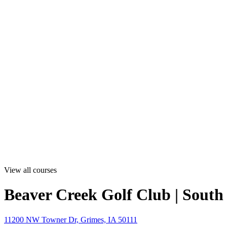
View all courses
Beaver Creek Golf Club | South
11200 NW Towner Dr, Grimes, IA 50111