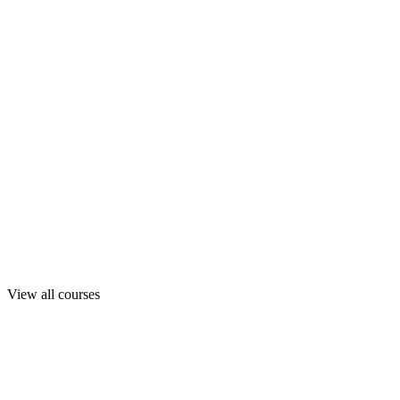
View all courses