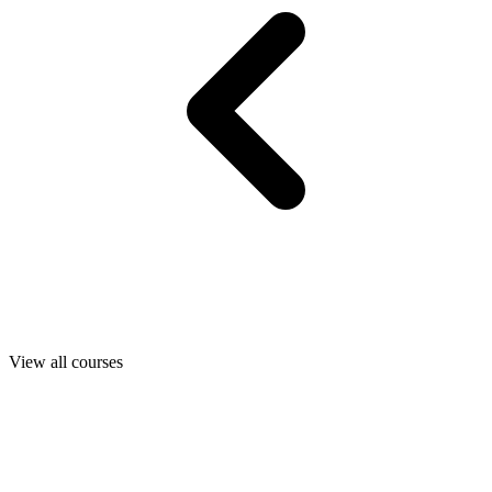
View all courses