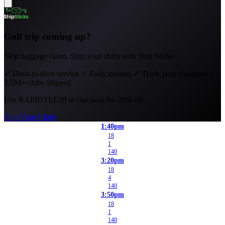
Golf trip coming up?
Skip baggage claim. Ship your clubs with Ship Sticks.
✓
Door-to-door service
✓
Fully insured
✓
Track your shipment
✓
3.5M+ clubs shipped
Use
RAPIDTEE20
at checkout for 20% off.
Ship Your Clubs
1:40pm
18
1
140
3:20pm
18
4
140
3:50pm
18
1
140