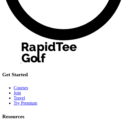
Get Started
Courses
Join
Travel
Try Premium
Resources