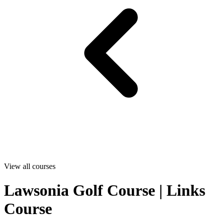
View all courses
Lawsonia Golf Course | Links
Course