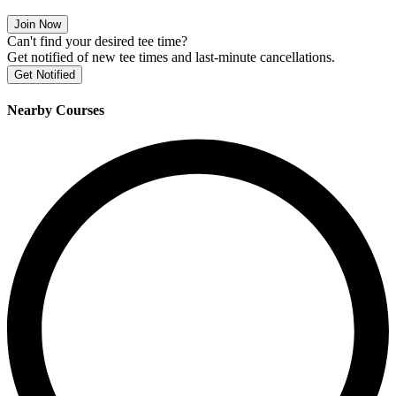
Join Now
Can't find your desired tee time?
Get notified of new tee times and last-minute cancellations.
Get Notified
Nearby Courses