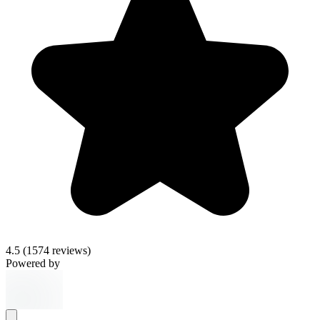
4.5
(1574 reviews)
Powered by