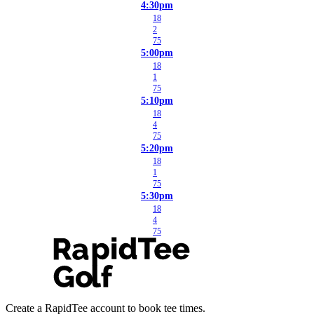
4:30pm
18
2
75
5:00pm
18
1
75
5:10pm
18
4
75
5:20pm
18
1
75
5:30pm
18
4
75
Create a RapidTee account to book tee times.