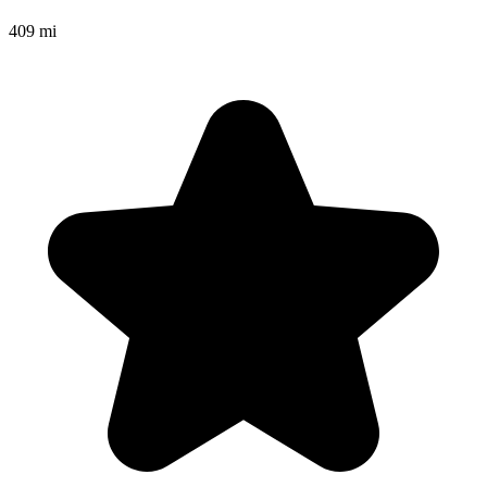
409 mi