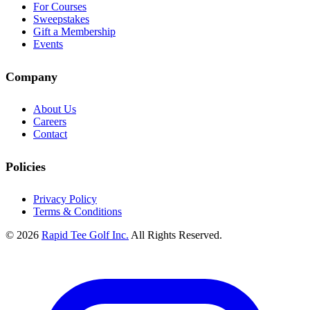
For Courses
Sweepstakes
Gift a Membership
Events
Company
About Us
Careers
Contact
Policies
Privacy Policy
Terms & Conditions
© 2026
Rapid Tee Golf Inc.
All Rights Reserved.