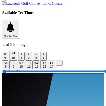
Available Tee Times
Notify Me
as of 2 hours ago
9
18
1
2
3
4
Sa
Su
Mo
Tu
We
Th
Fr
...
8
9
10
11
12
13
14
5 AM
9 PM