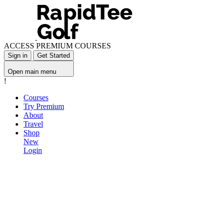
ACCESS PREMIUM COURSES
Sign in
Get Started
Open main menu
!
Courses
Try Premium
About
Travel
Shop
New
Login