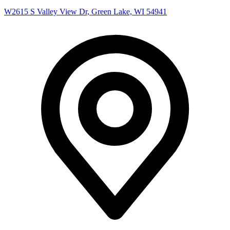
W2615 S Valley View Dr, Green Lake, WI 54941