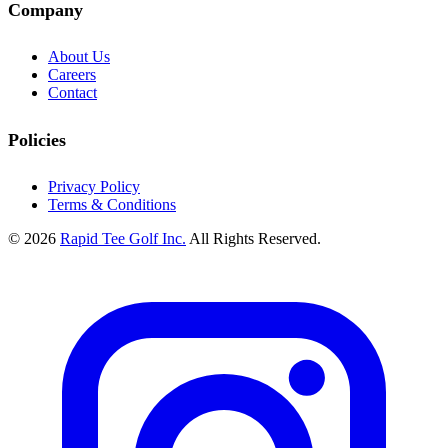
Company
About Us
Careers
Contact
Policies
Privacy Policy
Terms & Conditions
© 2026
Rapid Tee Golf Inc.
All Rights Reserved.