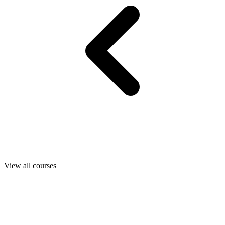
View all courses