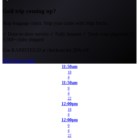
Golf trip coming up?
Skip baggage claim. Ship your clubs with Ship Sticks.
✓
Door-to-door service
✓
Fully insured
✓
Track your shipment
✓
3.5M+ clubs shipped
Use
RAPIDTEE20
at checkout for 20% off.
Ship Your Clubs
11:50am
18
4
11:50am
9
4
22
12:00pm
18
4
12:00pm
9
4
22