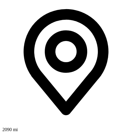
2090 mi