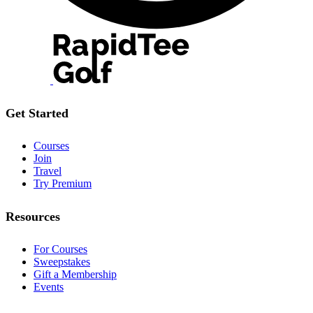
Get Started
Courses
Join
Travel
Try Premium
Resources
For Courses
Sweepstakes
Gift a Membership
Events