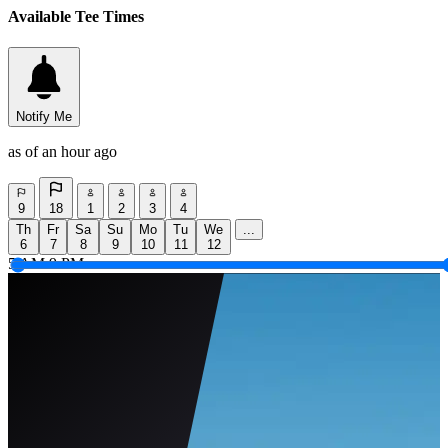
Available Tee Times
Notify Me
as of an hour ago
9
18
1
2
3
4
Th
Fr
Sa
Su
Mo
Tu
We
...
6
7
8
9
10
11
12
5 AM
9 PM