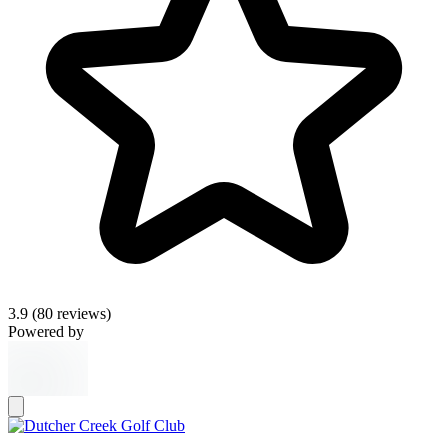
3.9
(80 reviews)
Powered by