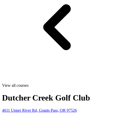
View all courses
Dutcher Creek Golf Club
4611 Upper River Rd, Grants Pass, OR 97526