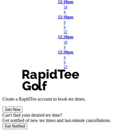
12:10pm
18
4
12:10pm
9
4
22
12:20pm
18
4
12:20pm
9
4
22
Create a RapidTee account to book tee times.
Join Now
Can't find your desired tee time?
Get notified of new tee times and last-minute cancellations.
Get Notified