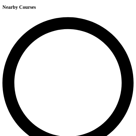
Nearby Courses