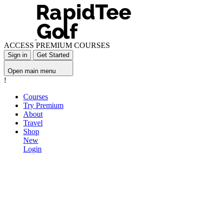
ACCESS PREMIUM COURSES
Sign in
Get Started
Open main menu
!
Courses
Try Premium
About
Travel
Shop
New
Login