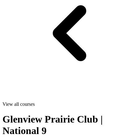
View all courses
Glenview Prairie Club |
National 9