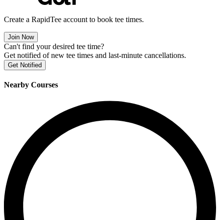
Create a RapidTee account to book tee times.
Join Now
Can't find your desired tee time?
Get notified of new tee times and last-minute cancellations.
Get Notified
Nearby Courses