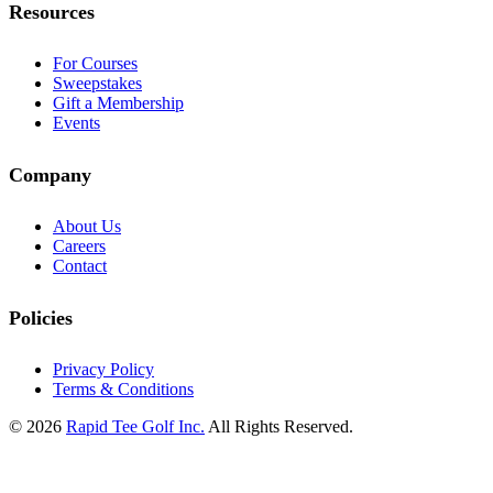
Resources
For Courses
Sweepstakes
Gift a Membership
Events
Company
About Us
Careers
Contact
Policies
Privacy Policy
Terms & Conditions
© 2026
Rapid Tee Golf Inc.
All Rights Reserved.