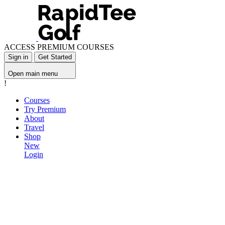
ACCESS PREMIUM COURSES
Sign in
Get Started
Open main menu
!
Courses
Try Premium
About
Travel
Shop
New
Login