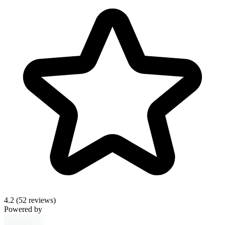
4.2
(52 reviews)
Powered by