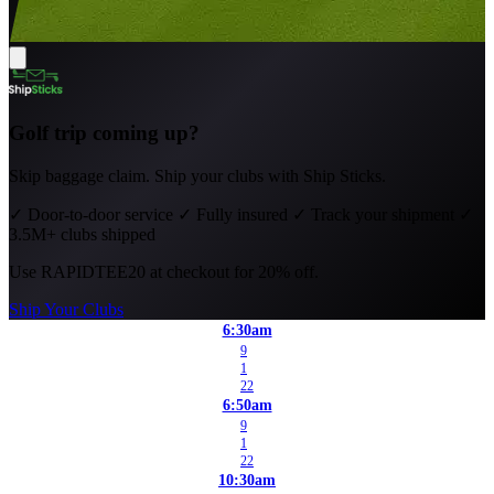
Golf trip coming up?
Skip baggage claim. Ship your clubs with Ship Sticks.
✓
Door-to-door service
✓
Fully insured
✓
Track your shipment
✓
3.5M+ clubs shipped
Use
RAPIDTEE20
at checkout for 20% off.
Ship Your Clubs
6:30am
9
1
22
6:50am
9
1
22
10:30am