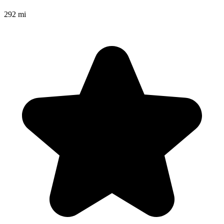
292 mi