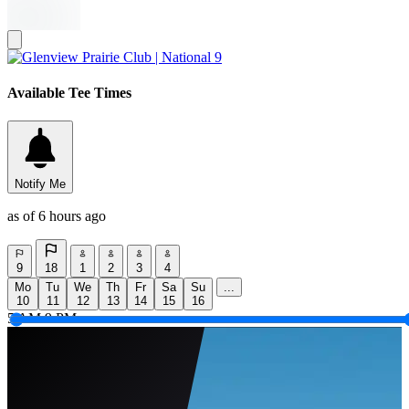
Available Tee Times
Notify Me
as of 6 hours ago
9
18
1
2
3
4
Mo
Tu
We
Th
Fr
Sa
Su
...
10
11
12
13
14
15
16
5 AM
9 PM