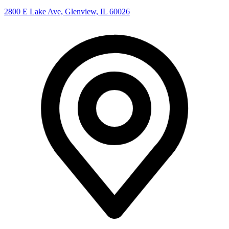
2800 E Lake Ave, Glenview, IL 60026