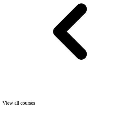
View all courses