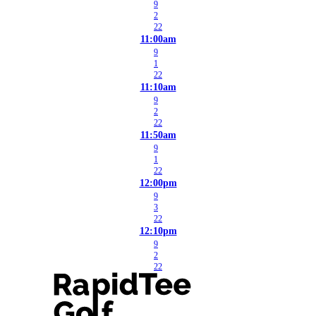
9
2
22
11:00am
9
1
22
11:10am
9
2
22
11:50am
9
1
22
12:00pm
9
3
22
12:10pm
9
2
22