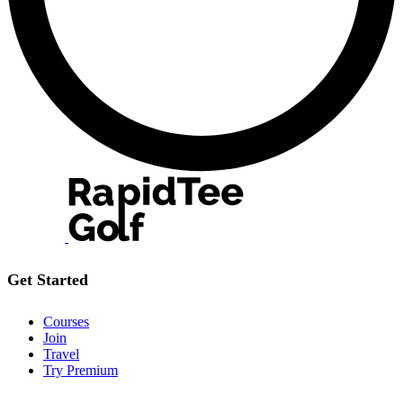
Get Started
Courses
Join
Travel
Try Premium