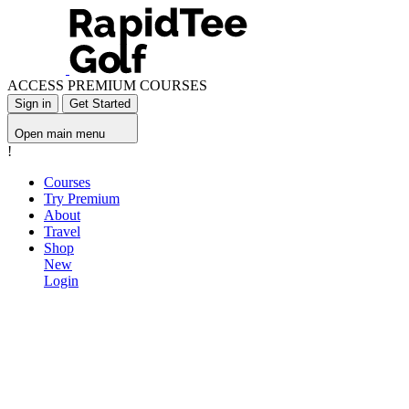
ACCESS PREMIUM COURSES
Sign in
Get Started
Open main menu
!
Courses
Try Premium
About
Travel
Shop
New
Login