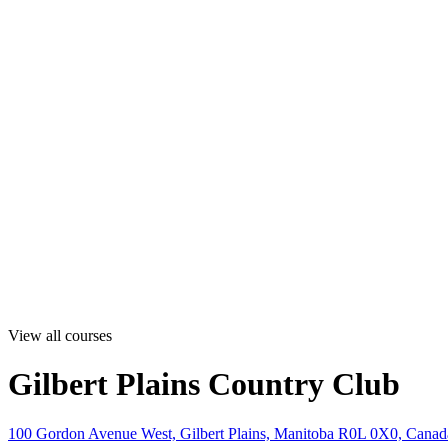
View all courses
Gilbert Plains Country Club
100 Gordon Avenue West, Gilbert Plains, Manitoba R0L 0X0, Canad