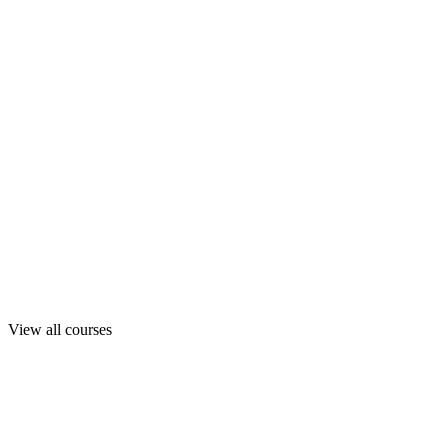
View all courses