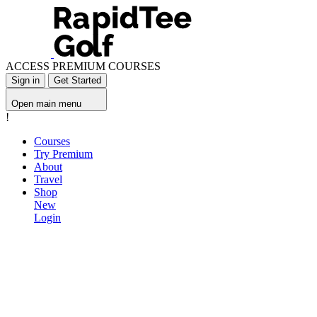
ACCESS PREMIUM COURSES
Sign in
Get Started
Open main menu
!
Courses
Try Premium
About
Travel
Shop
New
Login