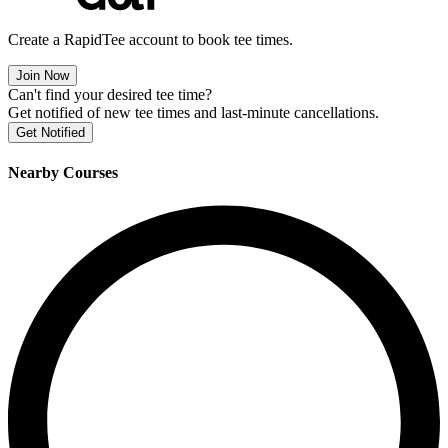
Create a RapidTee account to book tee times.
Join Now
Can't find your desired tee time?
Get notified of new tee times and last-minute cancellations.
Get Notified
Nearby Courses