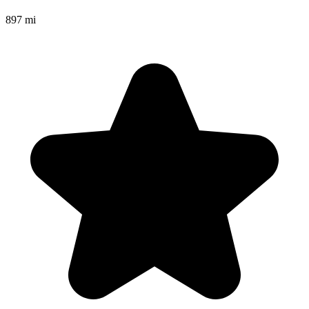
897 mi