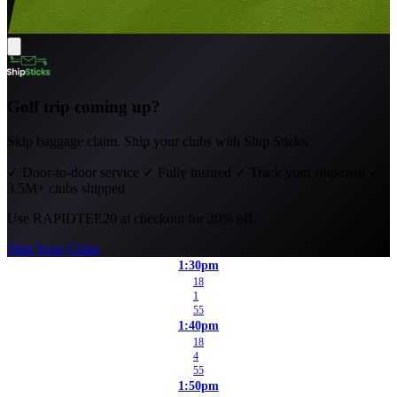
Golf trip coming up?
Skip baggage claim. Ship your clubs with Ship Sticks.
✓
Door-to-door service
✓
Fully insured
✓
Track your shipment
✓
3.5M+ clubs shipped
Use
RAPIDTEE20
at checkout for 20% off.
Ship Your Clubs
1:30pm
18
1
55
1:40pm
18
4
55
1:50pm