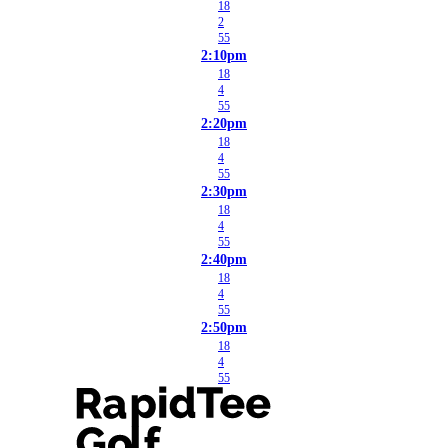
18
2
55
2:10pm
18
4
55
2:20pm
18
4
55
2:30pm
18
4
55
2:40pm
18
4
55
2:50pm
18
4
55