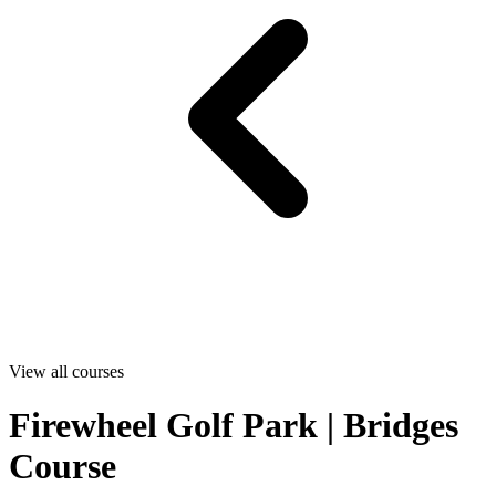
View all courses
Firewheel Golf Park | Bridges
Course