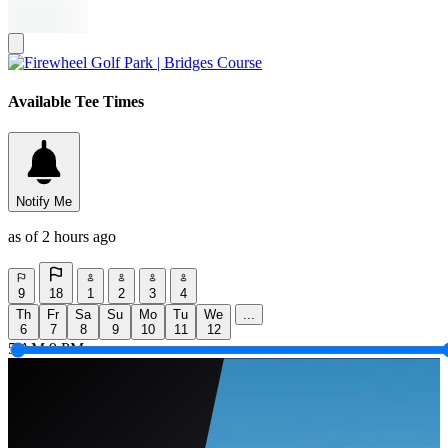
Available Tee Times
Notify Me
as of 2 hours ago
9
18
1
2
3
4
Th
Fr
Sa
Su
Mo
Tu
We
...
6
7
8
9
10
11
12
5 AM
9 PM