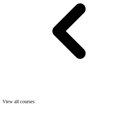
View all courses