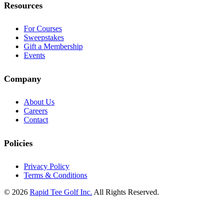
Resources
For Courses
Sweepstakes
Gift a Membership
Events
Company
About Us
Careers
Contact
Policies
Privacy Policy
Terms & Conditions
© 2026
Rapid Tee Golf Inc.
All Rights Reserved.