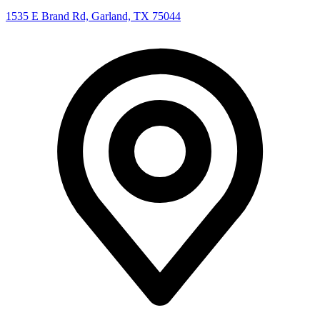
1535 E Brand Rd, Garland, TX 75044