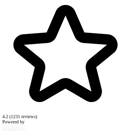
4.2
(1231 reviews)
Powered by