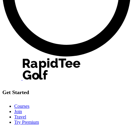
Get Started
Courses
Join
Travel
Try Premium