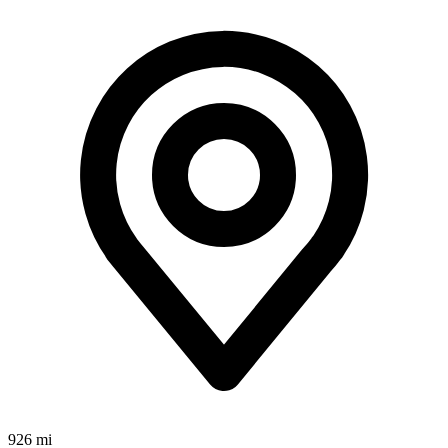
926 mi