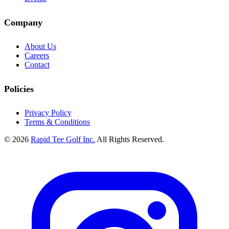
Company
About Us
Careers
Contact
Policies
Privacy Policy
Terms & Conditions
© 2026
Rapid Tee Golf Inc.
All Rights Reserved.