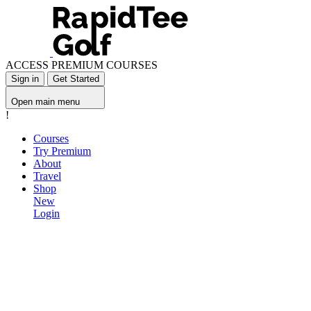
ACCESS PREMIUM COURSES
Sign in
Get Started
Open main menu
!
Courses
Try Premium
About
Travel
Shop
New
Login