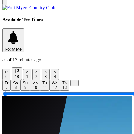
Available Tee Times
Notify Me
as of 17 minutes ago
9
18
1
2
3
4
Fr
Sa
Su
Mo
Tu
We
Th
...
7
8
9
10
11
12
13
5 AM
9 PM