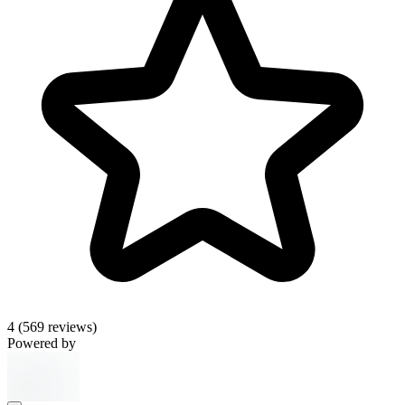
4
(569 reviews)
Powered by