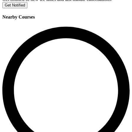
Get Notified
Nearby Courses