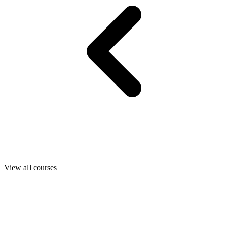
View all courses