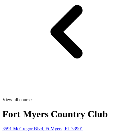
View all courses
Fort Myers Country Club
3591 McGregor Blvd, Ft Myers, FL 33901