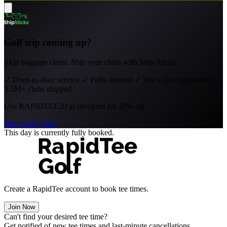
Golf trip coming up?
Skip baggage claim. Ship your clubs with Ship Sticks.
✓
Door-to-door service
✓
Fully insured
✓
Track your shipment
✓
3.5M+ clubs shipped
Use
RAPIDTEE20
at checkout for 20% off.
Ship Your Clubs
This day is currently fully booked.
Create a RapidTee account to book tee times.
Join Now
Can't find your desired tee time?
Get notified of new tee times and last-minute cancellations.