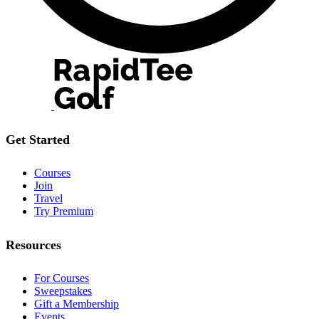
Get Started
Courses
Join
Travel
Try Premium
Resources
For Courses
Sweepstakes
Gift a Membership
Events