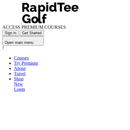
ACCESS PREMIUM COURSES
Sign in
Get Started
Open main menu
!
Courses
Try Premium
About
Travel
Shop
New
Login