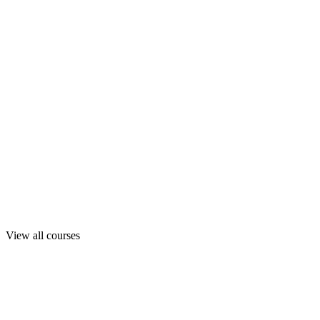
View all courses