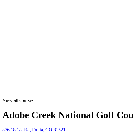
View all courses
Adobe Creek National Golf Cou
876 18 1/2 Rd, Fruita, CO 81521