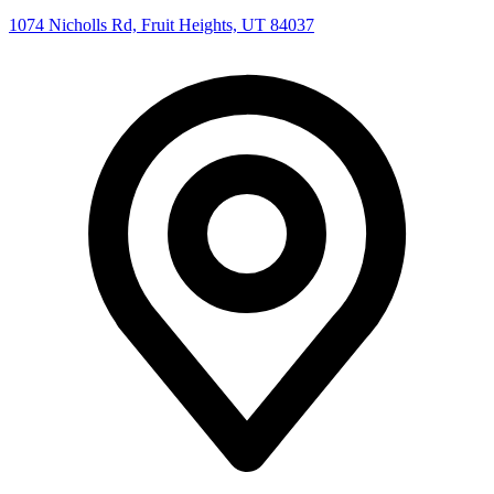
1074 Nicholls Rd, Fruit Heights, UT 84037