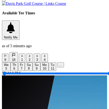
Available Tee Times
Notify Me
as of 5 minutes ago
9
18
1
2
3
4
We
Th
Fr
Sa
Su
Mo
Tu
...
5
6
7
8
9
10
11
5 AM
9 PM