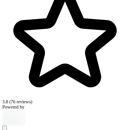
3.8
(76 reviews)
Powered by