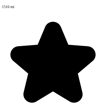
1516 mi