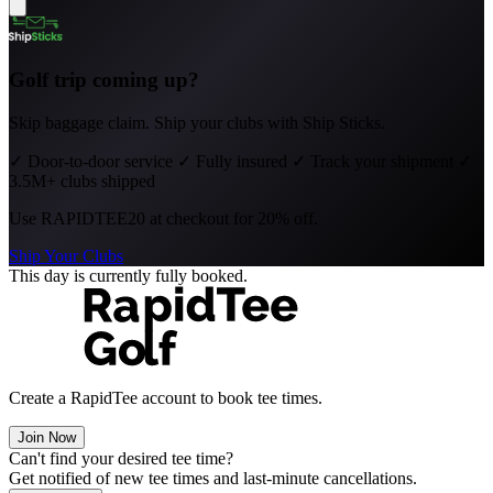
Golf trip coming up?
Skip baggage claim. Ship your clubs with Ship Sticks.
✓
Door-to-door service
✓
Fully insured
✓
Track your shipment
✓
3.5M+ clubs shipped
Use
RAPIDTEE20
at checkout for 20% off.
Ship Your Clubs
This day is currently fully booked.
Create a RapidTee account to book tee times.
Join Now
Can't find your desired tee time?
Get notified of new tee times and last-minute cancellations.