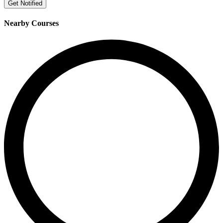
Get Notified
Nearby Courses