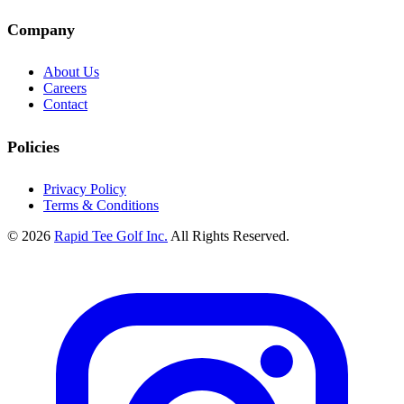
Company
About Us
Careers
Contact
Policies
Privacy Policy
Terms & Conditions
© 2026
Rapid Tee Golf Inc.
All Rights Reserved.