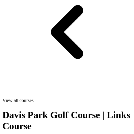
View all courses
Davis Park Golf Course | Links
Course