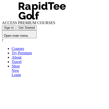
ACCESS PREMIUM COURSES
Sign in
Get Started
Open main menu
!
Courses
Try Premium
About
Travel
Shop
New
Login