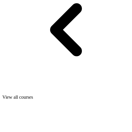
View all courses