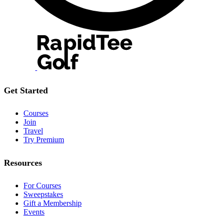
Get Started
Courses
Join
Travel
Try Premium
Resources
For Courses
Sweepstakes
Gift a Membership
Events