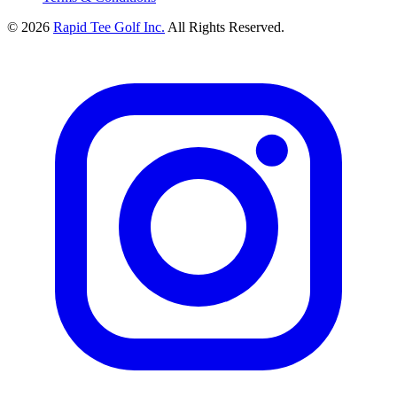
© 2026
Rapid Tee Golf Inc.
All Rights Reserved.