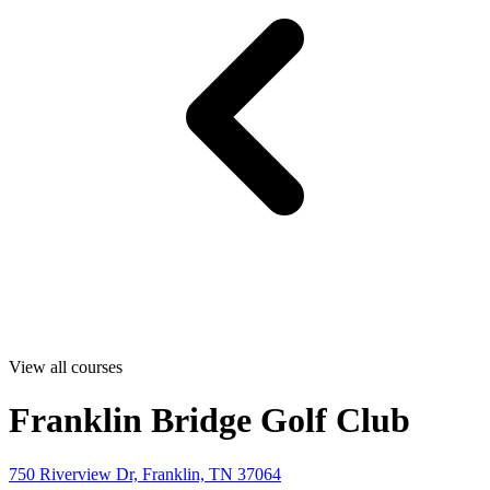
View all courses
Franklin Bridge Golf Club
750 Riverview Dr, Franklin, TN 37064