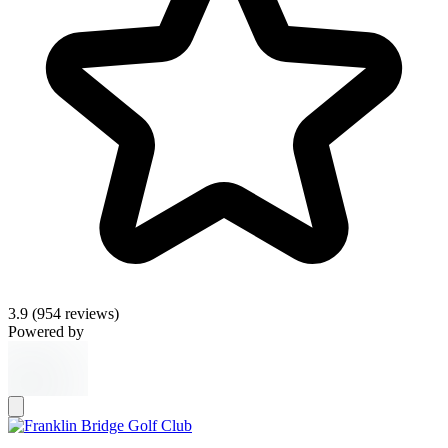
3.9
(954 reviews)
Powered by