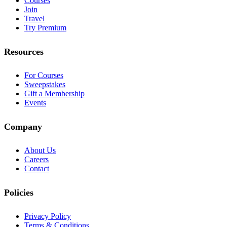
Courses
Join
Travel
Try Premium
Resources
For Courses
Sweepstakes
Gift a Membership
Events
Company
About Us
Careers
Contact
Policies
Privacy Policy
Terms & Conditions