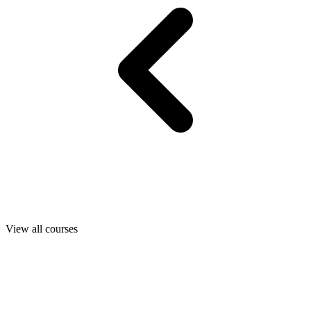
View all courses