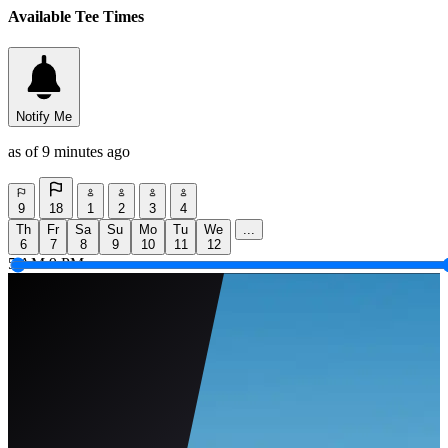
Available Tee Times
Notify Me
as of 9 minutes ago
9
18
1
2
3
4
Th
Fr
Sa
Su
Mo
Tu
We
...
6
7
8
9
10
11
12
5 AM
9 PM