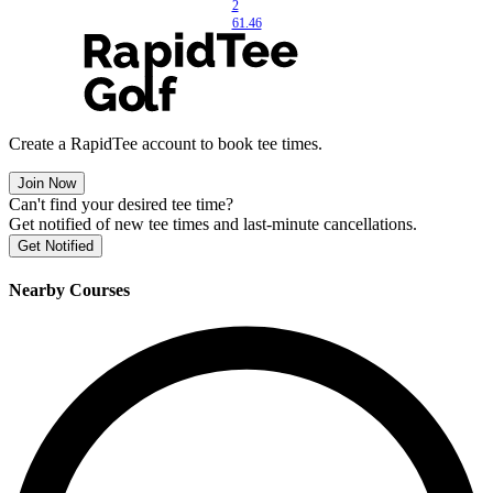
2
61.46
Create a RapidTee account to book tee times.
Join Now
Can't find your desired tee time?
Get notified of new tee times and last-minute cancellations.
Get Notified
Nearby Courses