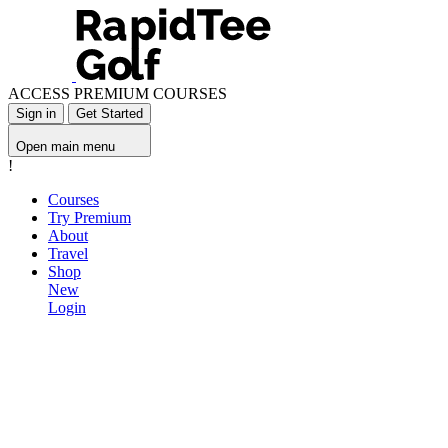
ACCESS PREMIUM COURSES
Sign in
Get Started
Open main menu
!
Courses
Try Premium
About
Travel
Shop
New
Login