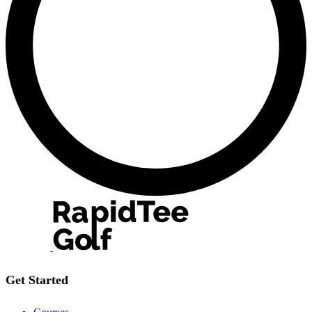
Get Started