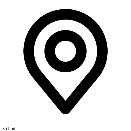
351 mi