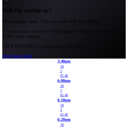
Golf trip coming up?
Skip baggage claim. Ship your clubs with Ship Sticks.
✓
Door-to-door service
✓
Fully insured
✓
Track your shipment
✓
3.5M+ clubs shipped
Use
RAPIDTEE20
at checkout for 20% off.
Ship Your Clubs
3:40pm
18
2
61.46
6:00pm
18
1
61.46
6:10pm
18
3
61.46
6:20pm
18