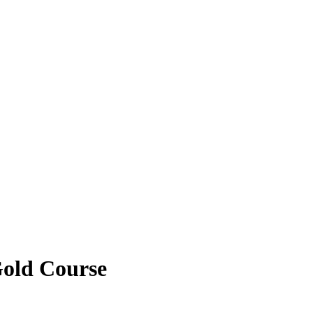
Gold Course