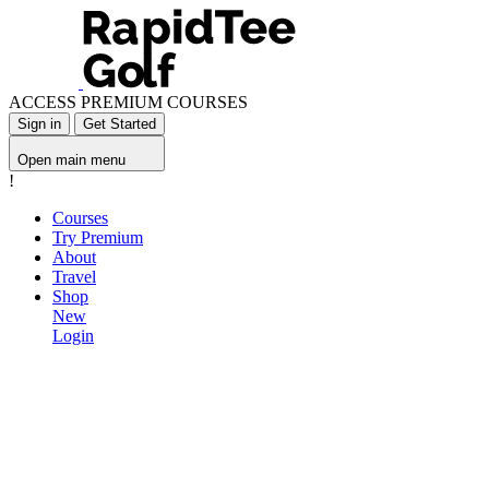
ACCESS PREMIUM COURSES
Sign in
Get Started
Open main menu
!
Courses
Try Premium
About
Travel
Shop
New
Login