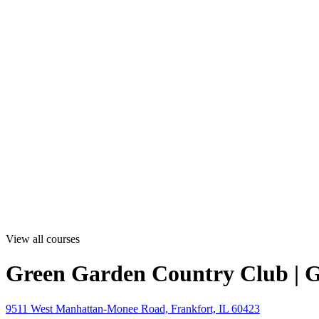
View all courses
Green Garden Country Club | 
9511 West Manhattan-Monee Road, Frankfort, IL 60423