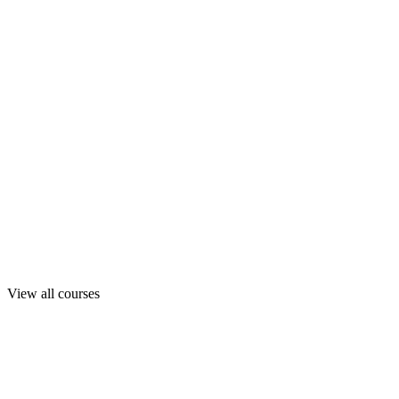
View all courses