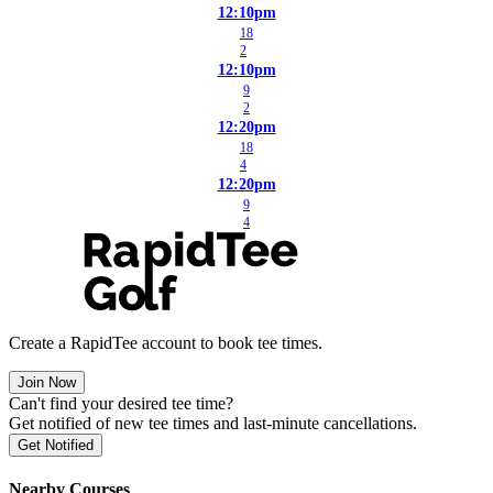
12:10pm
18
2
12:10pm
9
2
12:20pm
18
4
12:20pm
9
4
Create a RapidTee account to book tee times.
Join Now
Can't find your desired tee time?
Get notified of new tee times and last-minute cancellations.
Get Notified
Nearby Courses