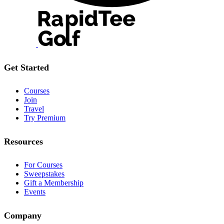
Get Started
Courses
Join
Travel
Try Premium
Resources
For Courses
Sweepstakes
Gift a Membership
Events
Company