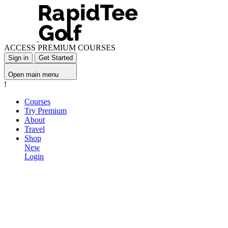
ACCESS PREMIUM COURSES
Sign in
Get Started
Open main menu
!
Courses
Try Premium
About
Travel
Shop
New
Login