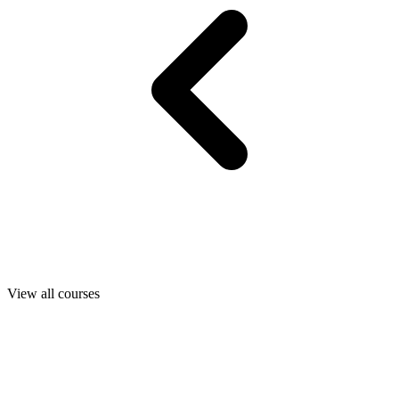
View all courses