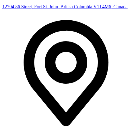
12704 86 Street, Fort St. John, British Columbia V1J 4M6, Canada