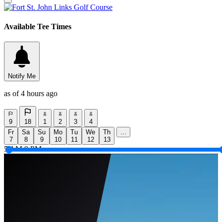
Available Tee Times
Notify Me
as of 4 hours ago
9
18
1
2
3
4
Fr
Sa
Su
Mo
Tu
We
Th
...
7
8
9
10
11
12
13
5 AM
9 PM