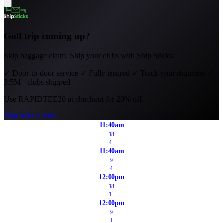
Golf trip coming up?
Skip baggage claim. Ship your clubs with Ship Sticks.
✓
Door-to-door service
✓
Fully insured
✓
Track your shipment
✓
3.5M+ clubs shipped
Use
RAPIDTEE20
at checkout for 20% off.
Ship Your Clubs
11:40am
18
4
11:40am
9
4
12:00pm
18
1
12:00pm
9
1