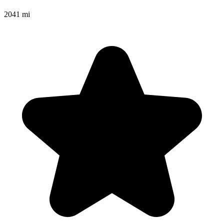
2041 mi