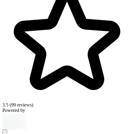
3.5
(99 reviews)
Powered by