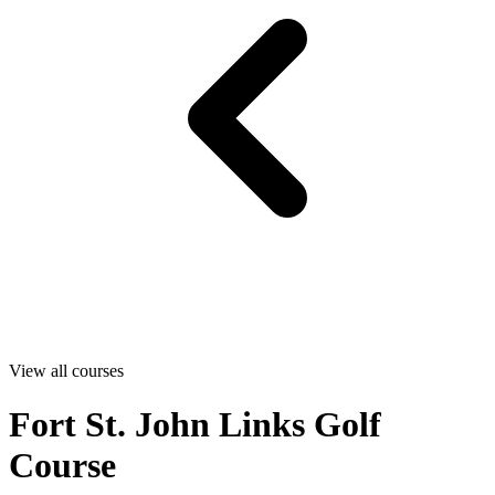
View all courses
Fort St. John Links Golf
Course