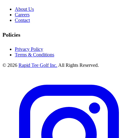
About Us
Careers
Contact
Policies
Privacy Policy
Terms & Conditions
© 2026
Rapid Tee Golf Inc.
All Rights Reserved.