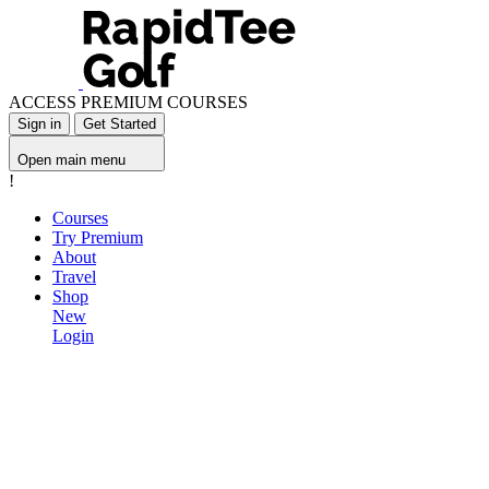
ACCESS PREMIUM COURSES
Sign in
Get Started
Open main menu
!
Courses
Try Premium
About
Travel
Shop
New
Login