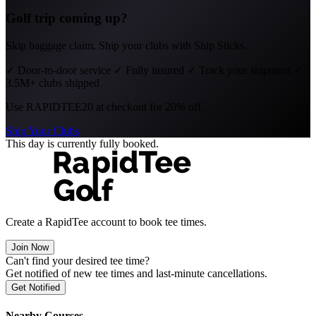
Golf trip coming up?
Skip baggage claim. Ship your clubs with Ship Sticks.
✓
Door-to-door service
✓
Fully insured
✓
Track your shipment
✓
3.5M+ clubs shipped
Use
RAPIDTEE20
at checkout for 20% off.
Ship Your Clubs
This day is currently fully booked.
Create a RapidTee account to book tee times.
Join Now
Can't find your desired tee time?
Get notified of new tee times and last-minute cancellations.
Get Notified
Nearby Courses