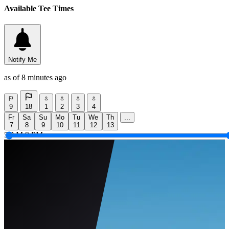
Available Tee Times
Notify Me
as of 8 minutes ago
9
18
1
2
3
4
Fr
Sa
Su
Mo
Tu
We
Th
...
7
8
9
10
11
12
13
5 AM
9 PM