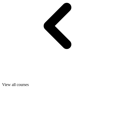
View all courses