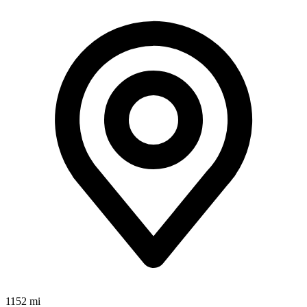
1152 mi