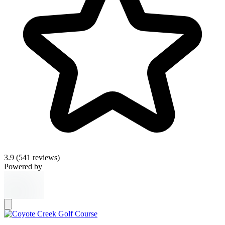
3.9
(541 reviews)
Powered by