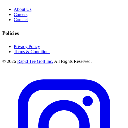
About Us
Careers
Contact
Policies
Privacy Policy
Terms & Conditions
© 2026
Rapid Tee Golf Inc.
All Rights Reserved.