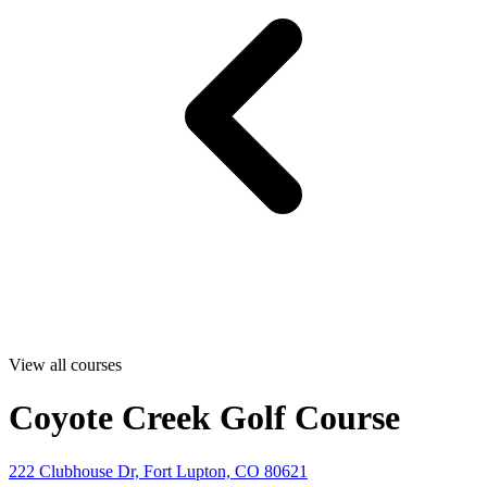
View all courses
Coyote Creek Golf Course
222 Clubhouse Dr, Fort Lupton, CO 80621