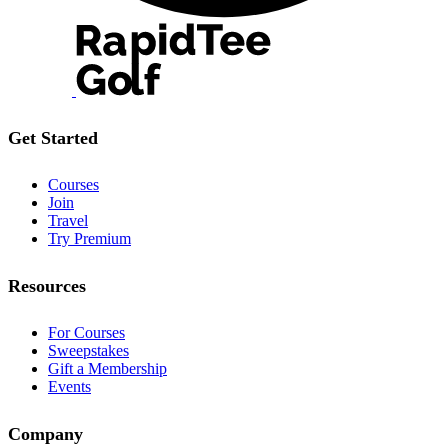
Get Started
Courses
Join
Travel
Try Premium
Resources
For Courses
Sweepstakes
Gift a Membership
Events
Company