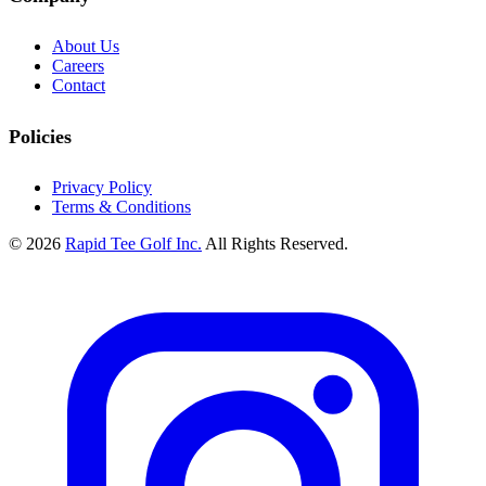
About Us
Careers
Contact
Policies
Privacy Policy
Terms & Conditions
© 2026
Rapid Tee Golf Inc.
All Rights Reserved.