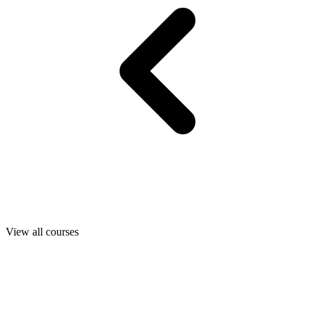
View all courses