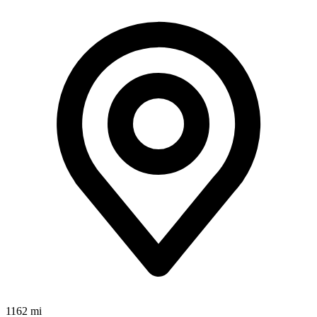
1162 mi