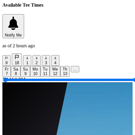
Available Tee Times
Notify Me
as of 2 hours ago
9
18
1
2
3
4
Fr
Sa
Su
Mo
Tu
We
Th
...
7
8
9
10
11
12
13
5 AM
9 PM