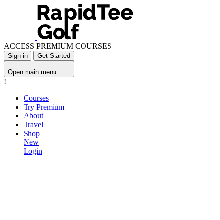
ACCESS PREMIUM COURSES
Sign in
Get Started
Open main menu
!
Courses
Try Premium
About
Travel
Shop
New
Login