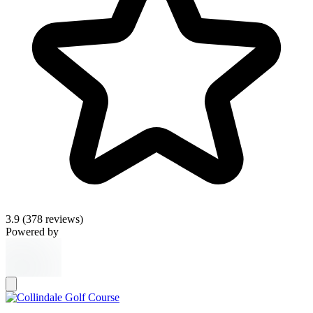
3.9
(378 reviews)
Powered by