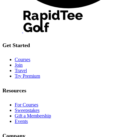
Get Started
Courses
Join
Travel
Try Premium
Resources
For Courses
Sweepstakes
Gift a Membership
Events
Company