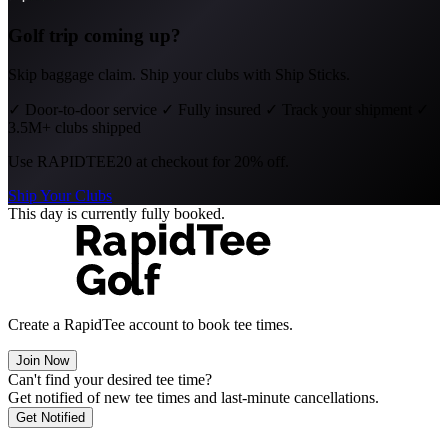
Golf trip coming up?
Skip baggage claim. Ship your clubs with Ship Sticks.
✓
Door-to-door service
✓
Fully insured
✓
Track your shipment
✓
3.5M+ clubs shipped
Use
RAPIDTEE20
at checkout for 20% off.
Ship Your Clubs
This day is currently fully booked.
Create a RapidTee account to book tee times.
Join Now
Can't find your desired tee time?
Get notified of new tee times and last-minute cancellations.
Get Notified