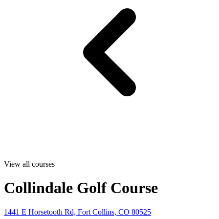
View all courses
Collindale Golf Course
1441 E Horsetooth Rd, Fort Collins, CO 80525