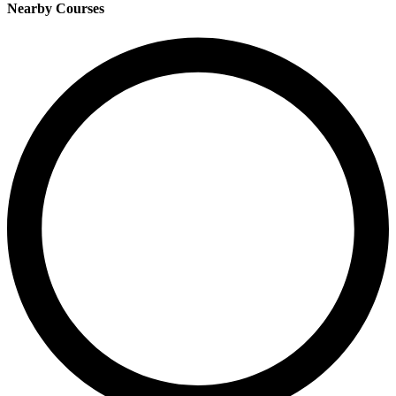
Nearby Courses