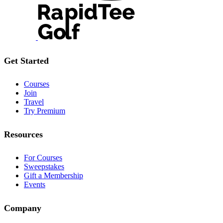
Get Started
Courses
Join
Travel
Try Premium
Resources
For Courses
Sweepstakes
Gift a Membership
Events
Company