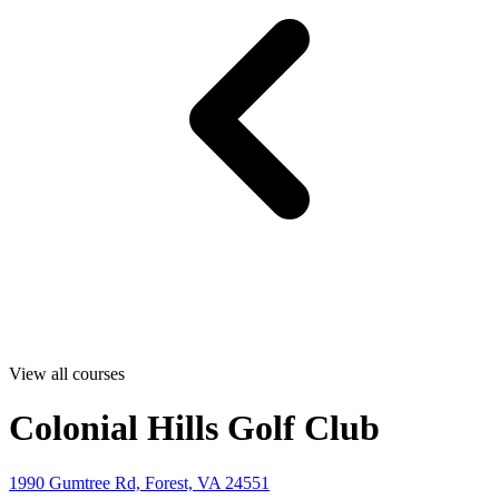
View all courses
Colonial Hills Golf Club
1990 Gumtree Rd, Forest, VA 24551