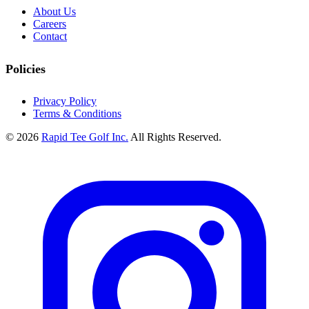
About Us
Careers
Contact
Policies
Privacy Policy
Terms & Conditions
© 2026
Rapid Tee Golf Inc.
All Rights Reserved.