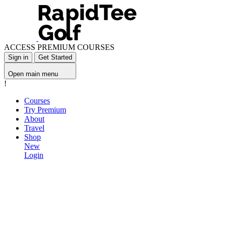
ACCESS PREMIUM COURSES
Sign in
Get Started
Open main menu
!
Courses
Try Premium
About
Travel
Shop
New
Login