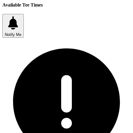
Available Tee Times
Notify Me