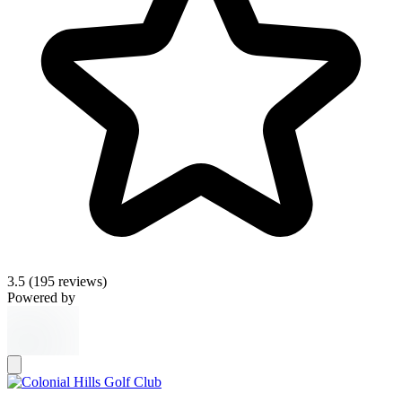
3.5
(195 reviews)
Powered by