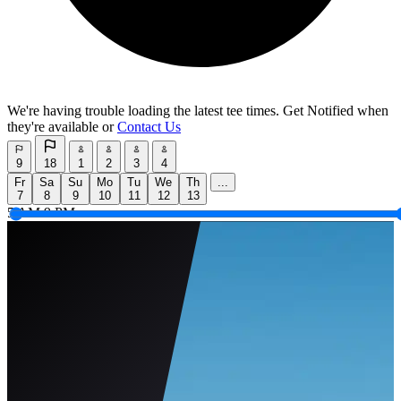
We're having trouble loading the latest tee times.
Get Notified
when
they're available or
Contact Us
9
18
1
2
3
4
Fr
Sa
Su
Mo
Tu
We
Th
...
7
8
9
10
11
12
13
5 AM
9 PM