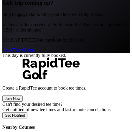
Golf trip coming up?
Skip baggage claim. Ship your clubs with Ship Sticks.
✓
Door-to-door service
✓
Fully insured
✓
Track your shipment
✓
3.5M+ clubs shipped
Use
RAPIDTEE20
at checkout for 20% off.
Ship Your Clubs
This day is currently fully booked.
Create a RapidTee account to book tee times.
Join Now
Can't find your desired tee time?
Get notified of new tee times and last-minute cancellations.
Get Notified
Nearby Courses