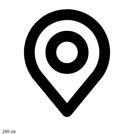
269 mi