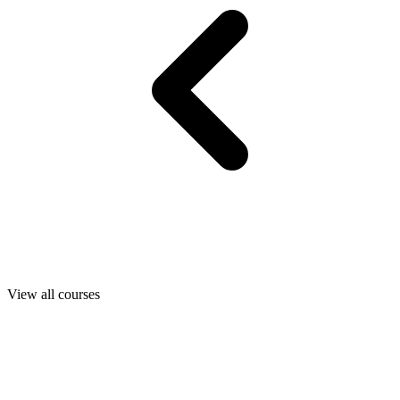
View all courses