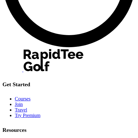
Get Started
Courses
Join
Travel
Try Premium
Resources