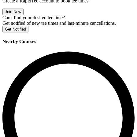
Create a RapidTee account to book tee times.
Join Now
Can't find your desired tee time?
Get notified of new tee times and last-minute cancellations.
Get Notified
Nearby Courses