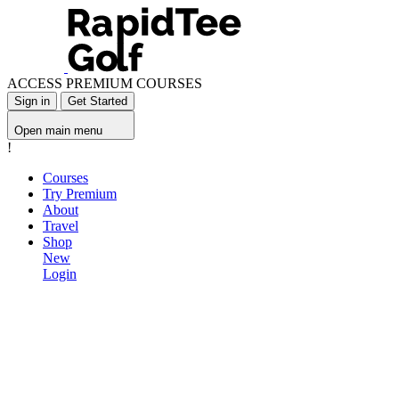
ACCESS PREMIUM COURSES
Sign in
Get Started
Open main menu
!
Courses
Try Premium
About
Travel
Shop
New
Login