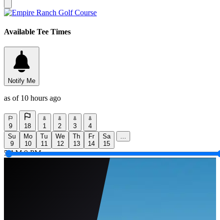
Available Tee Times
Notify Me
as of 10 hours ago
9
18
1
2
3
4
Su
Mo
Tu
We
Th
Fr
Sa
...
9
10
11
12
13
14
15
5 AM
9 PM