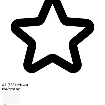
4.1
(638 reviews)
Powered by