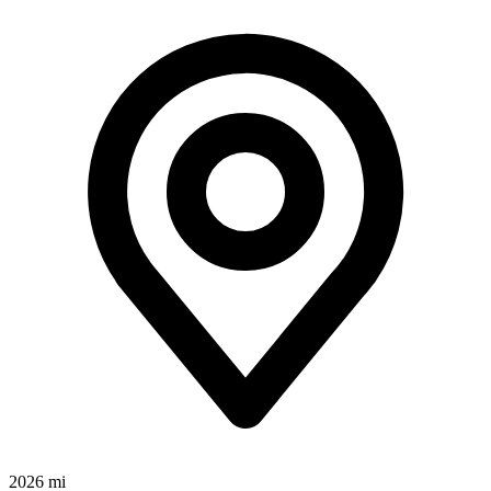
2026 mi