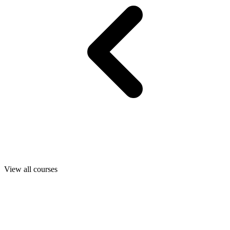
View all courses