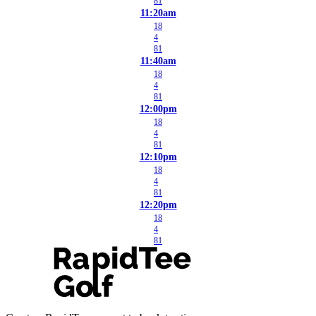
81
11:20am
18
4
81
11:40am
18
4
81
12:00pm
18
4
81
12:10pm
18
4
81
12:20pm
18
4
81