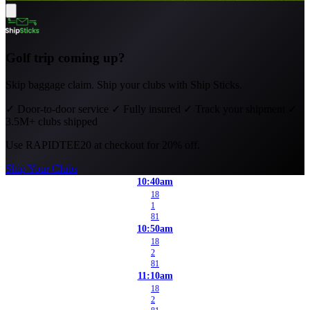
Golf trip coming up?
Skip baggage claim. Ship your clubs with Ship Sticks.
✓
Door-to-door service
✓
Fully insured
✓
Track your shipment
✓
3.5M+ clubs shipped
Use
RAPIDTEE20
at checkout for 20% off.
Ship Your Clubs
10:40am
18
1
81
10:50am
18
2
81
11:10am
18
2