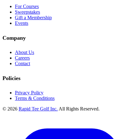
For Courses
Sweepstakes
Gift a Membership
Events
Company
About Us
Careers
Contact
Policies
Privacy Policy
Terms & Conditions
© 2026
Rapid Tee Golf Inc.
All Rights Reserved.