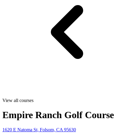
View all courses
Empire Ranch Golf Course
1620 E Natoma St, Folsom, CA 95630