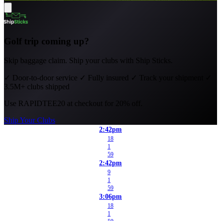
Golf trip coming up?
Skip baggage claim. Ship your clubs with Ship Sticks.
✓
Door-to-door service
✓
Fully insured
✓
Track your shipment
✓
3.5M+ clubs shipped
Use
RAPIDTEE20
at checkout for 20% off.
Ship Your Clubs
2:42pm
18
1
59
2:42pm
9
1
59
3:06pm
18
1