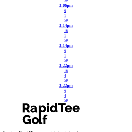
59
3:06pm
9
1
59
3:14pm
18
1
59
3:14pm
9
1
59
3:22pm
18
4
59
3:22pm
9
4
59