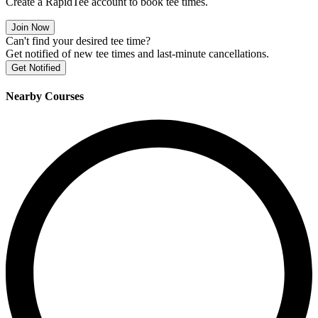
Create a RapidTee account to book tee times.
Join Now
Can't find your desired tee time?
Get notified of new tee times and last-minute cancellations.
Get Notified
Nearby Courses