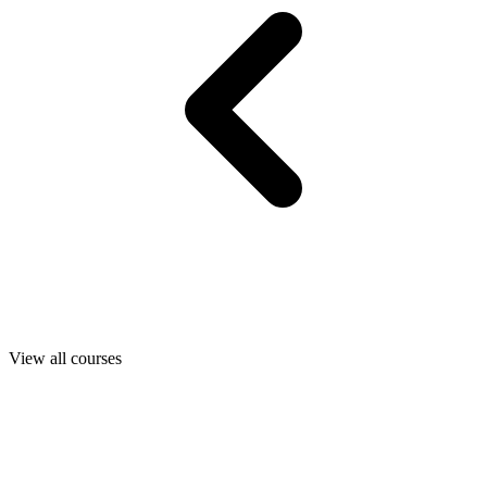
View all courses