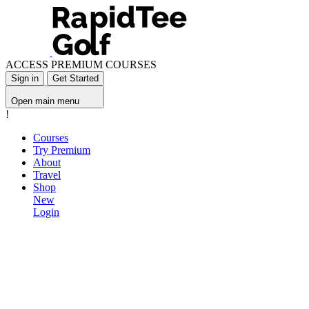
ACCESS PREMIUM COURSES
Sign in
Get Started
Open main menu
!
Courses
Try Premium
About
Travel
Shop
New
Login