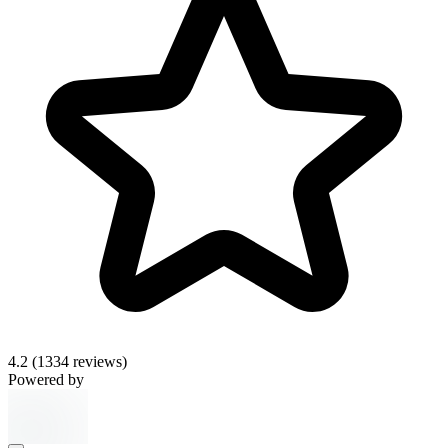
4.2
(1334 reviews)
Powered by