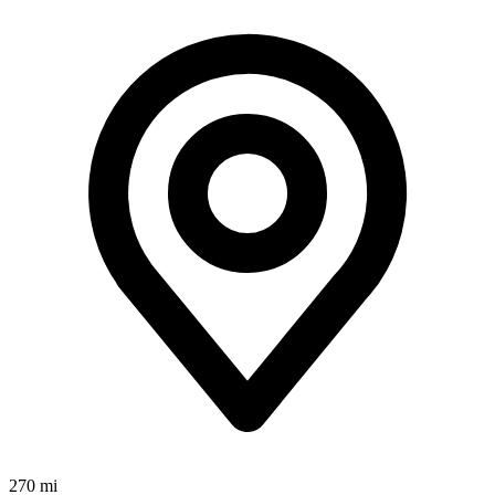
270 mi