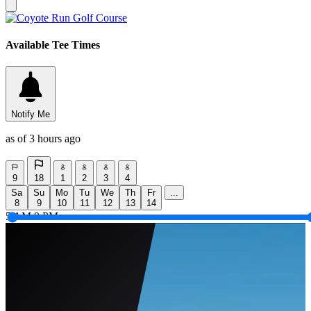
Available Tee Times
Notify Me
as of 3 hours ago
9
18
1
2
3
4
Sa
Su
Mo
Tu
We
Th
Fr
...
8
9
10
11
12
13
14
5 AM
9 PM