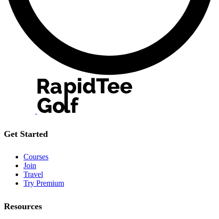
Get Started
Courses
Join
Travel
Try Premium
Resources