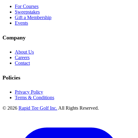
For Courses
Sweepstakes
Gift a Membership
Events
Company
About Us
Careers
Contact
Policies
Privacy Policy
Terms & Conditions
© 2026
Rapid Tee Golf Inc.
All Rights Reserved.