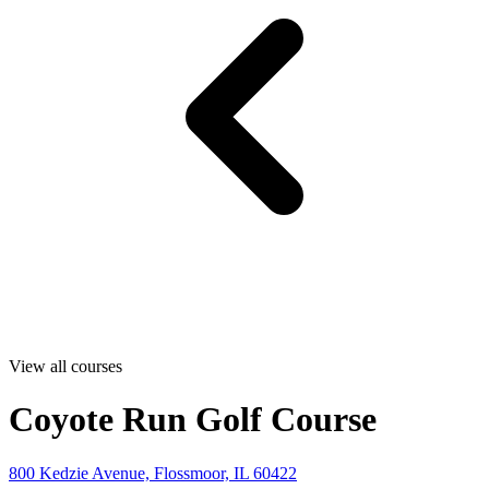
View all courses
Coyote Run Golf Course
800 Kedzie Avenue, Flossmoor, IL 60422