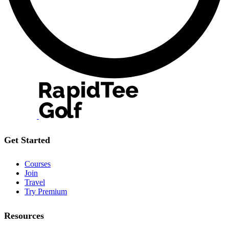
Get Started
Courses
Join
Travel
Try Premium
Resources