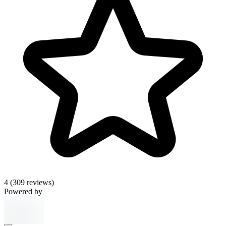
4
(309 reviews)
Powered by