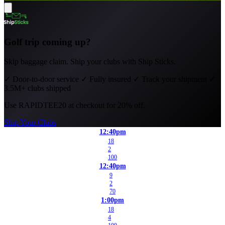
Golf trip coming up?
Skip baggage claim. Ship your clubs with Ship Sticks.
✓
Door-to-door service
✓
Fully insured
✓
Track your shipment
✓
3.5M+ clubs shipped
Use
RAPIDTEE20
at checkout for 20% off.
Ship Your Clubs
12:40pm
18
2
100
12:40pm
9
2
70
1:00pm
18
4