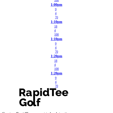
100
1:00pm
9
4
70
1:10pm
18
4
100
1:10pm
9
4
70
1:20pm
18
4
100
1:20pm
9
4
70