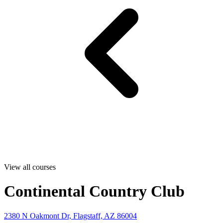
View all courses
Continental Country Club
2380 N Oakmont Dr, Flagstaff, AZ 86004