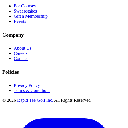
For Courses
Sweepstakes
Gift a Membership
Events
Company
About Us
Careers
Contact
Policies
Privacy Policy
Terms & Conditions
© 2026
Rapid Tee Golf Inc.
All Rights Reserved.