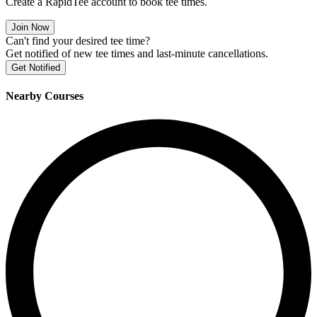
Create a RapidTee account to book tee times.
Join Now
Can't find your desired tee time?
Get notified of new tee times and last-minute cancellations.
Get Notified
Nearby Courses