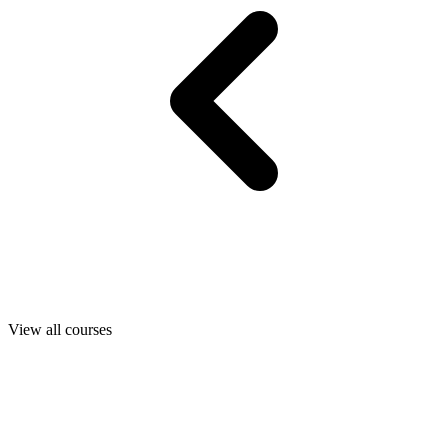
View all courses