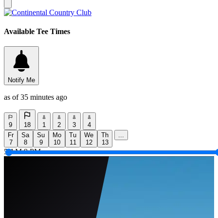
Available Tee Times
Notify Me
as of 35 minutes ago
9
18
1
2
3
4
Fr
Sa
Su
Mo
Tu
We
Th
...
7
8
9
10
11
12
13
5 AM
9 PM