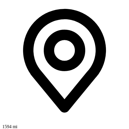
1594 mi