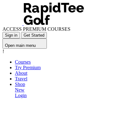
ACCESS PREMIUM COURSES
Sign in
Get Started
Open main menu
!
Courses
Try Premium
About
Travel
Shop
New
Login