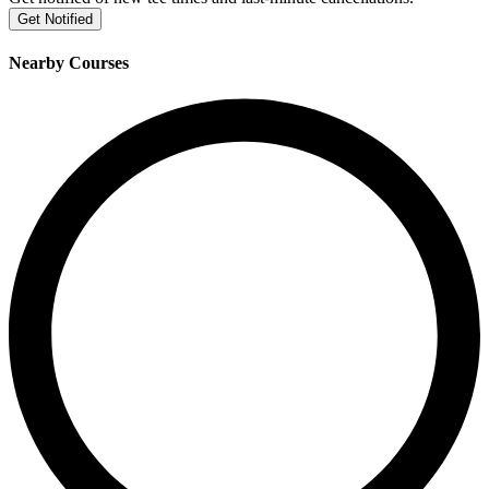
Get Notified
Nearby Courses