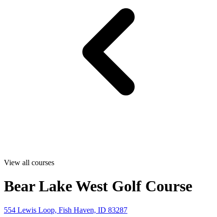
View all courses
Bear Lake West Golf Course
554 Lewis Loop, Fish Haven, ID 83287