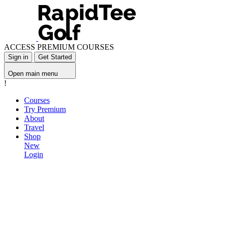
ACCESS PREMIUM COURSES
Sign in
Get Started
Open main menu
!
Courses
Try Premium
About
Travel
Shop
New
Login