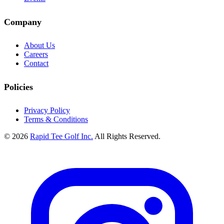
Company
About Us
Careers
Contact
Policies
Privacy Policy
Terms & Conditions
© 2026
Rapid Tee Golf Inc.
All Rights Reserved.