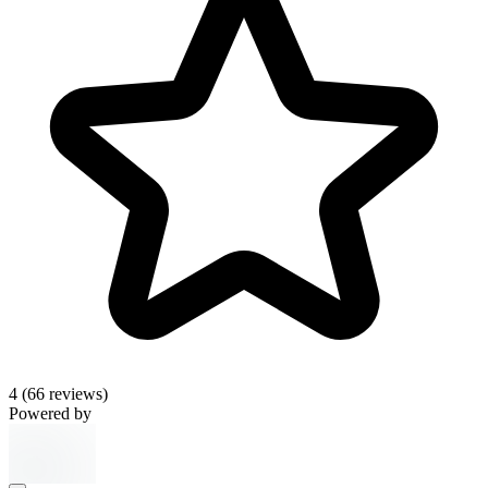
4
(66 reviews)
Powered by