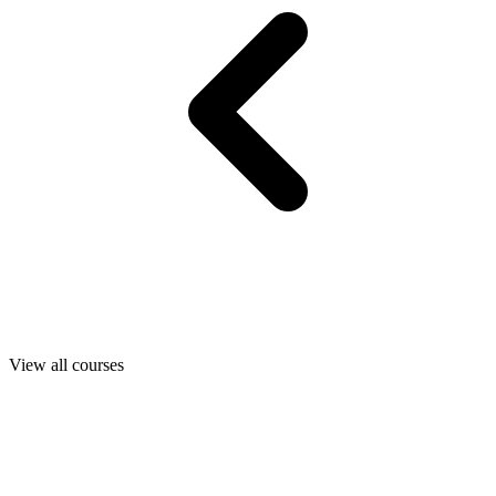
View all courses