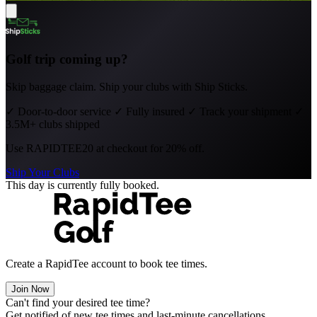
Golf trip coming up?
Skip baggage claim. Ship your clubs with Ship Sticks.
✓
Door-to-door service
✓
Fully insured
✓
Track your shipment
✓
3.5M+ clubs shipped
Use
RAPIDTEE20
at checkout for 20% off.
Ship Your Clubs
This day is currently fully booked.
Create a RapidTee account to book tee times.
Join Now
Can't find your desired tee time?
Get notified of new tee times and last-minute cancellations.