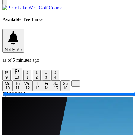
Available Tee Times
Notify Me
as of 5 minutes ago
9
18
1
2
3
4
Mo
Tu
We
Th
Fr
Sa
Su
...
10
11
12
13
14
15
16
5 AM
9 PM