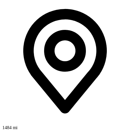
1484 mi