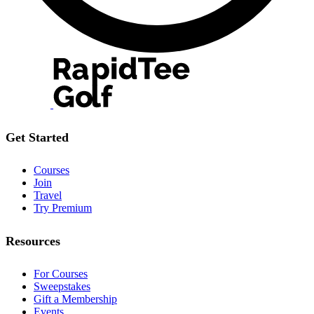
Get Started
Courses
Join
Travel
Try Premium
Resources
For Courses
Sweepstakes
Gift a Membership
Events