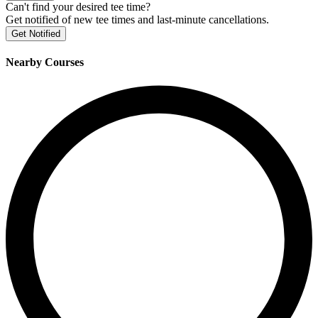
Can't find your desired tee time?
Get notified of new tee times and last-minute cancellations.
Get Notified
Nearby Courses