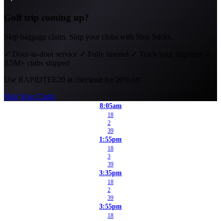
Golf trip coming up?
Skip baggage claim. Ship your clubs with Ship Sticks.
✓
Door-to-door service
✓
Fully insured
✓
Track your shipment
✓
3.5M+ clubs shipped
Use
RAPIDTEE20
at checkout for 20% off.
Ship Your Clubs
8:05am
18
2
39
1:55pm
18
3
39
3:35pm
18
2
39
3:55pm
18