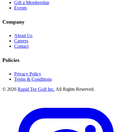
Gift a Membership
Events
Company
About Us
Careers
Contact
Policies
Privacy Policy
Terms & Conditions
© 2026
Rapid Tee Golf Inc.
All Rights Reserved.