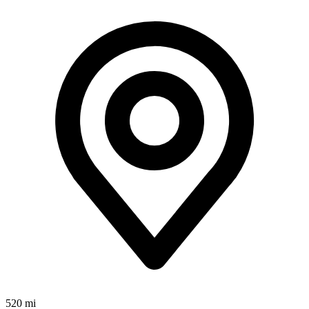
520 mi