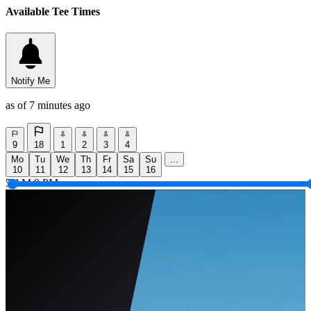
Available Tee Times
Notify Me
as of 7 minutes ago
9
18
1
2
3
4
Mo
Tu
We
Th
Fr
Sa
Su
...
10
11
12
13
14
15
16
5 AM
9 PM