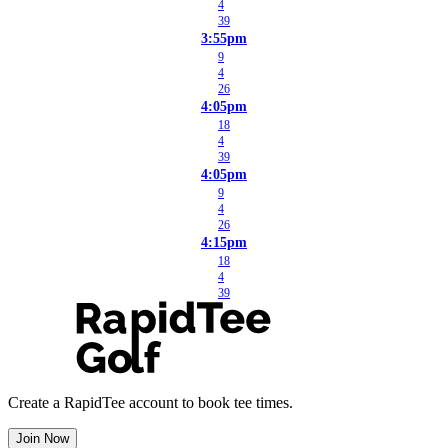
4
39
3:55pm
9
4
26
4:05pm
18
4
39
4:05pm
9
4
26
4:15pm
18
4
39
Create a RapidTee account to book tee times.
Join Now