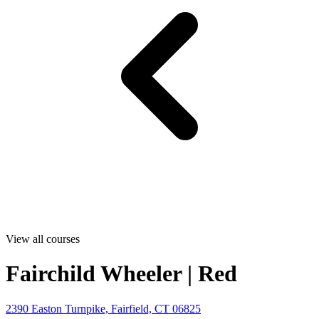
View all courses
Fairchild Wheeler | Red
2390 Easton Turnpike, Fairfield, CT 06825