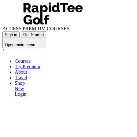
ACCESS PREMIUM COURSES
Sign in
Get Started
Open main menu
!
Courses
Try Premium
About
Travel
Shop
New
Login