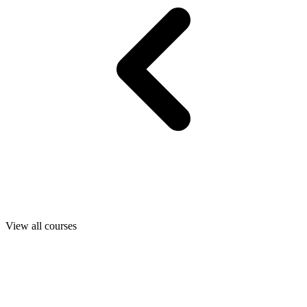
View all courses