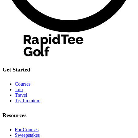
Get Started
Courses
Join
Travel
Try Premium
Resources
For Courses
Sweepstakes