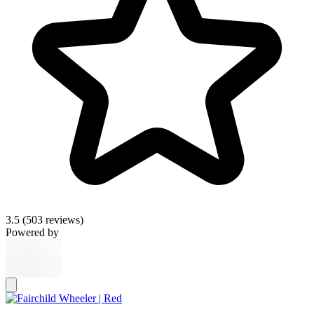
3.5
(503 reviews)
Powered by