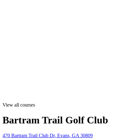
View all courses
Bartram Trail Golf Club
470 Bartram Trail Club Dr, Evans, GA 30809