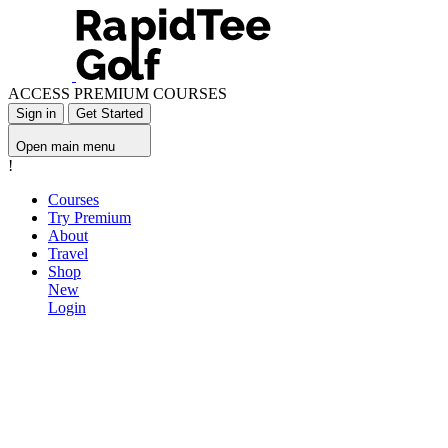
ACCESS PREMIUM COURSES
Sign in
Get Started
Open main menu
!
Courses
Try Premium
About
Travel
Shop
New
Login