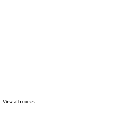
View all courses