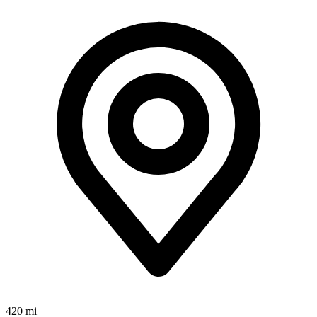
420 mi