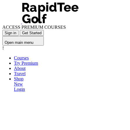
ACCESS PREMIUM COURSES
Sign in
Get Started
Open main menu
!
Courses
Try Premium
About
Travel
Shop
New
Login