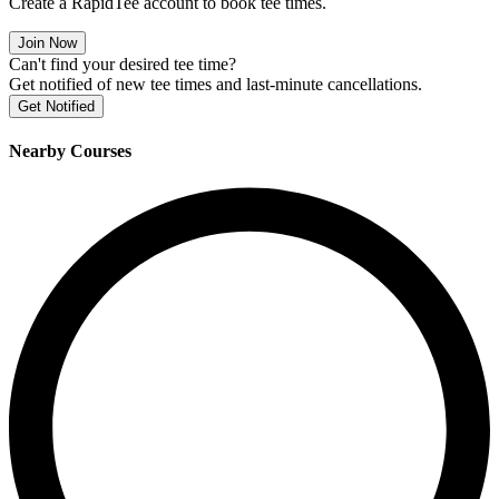
Create a RapidTee account to book tee times.
Join Now
Can't find your desired tee time?
Get notified of new tee times and last-minute cancellations.
Get Notified
Nearby Courses