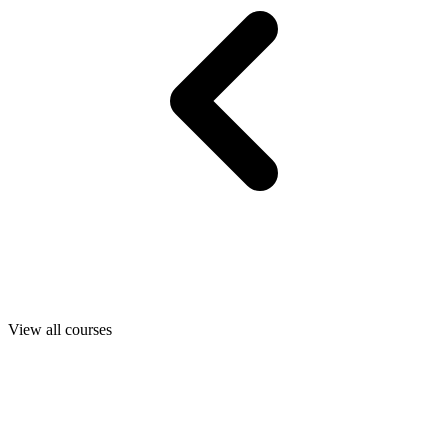
View all courses