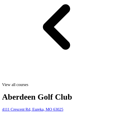
View all courses
Aberdeen Golf Club
4111 Crescent Rd, Eureka, MO 63025