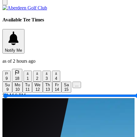
Available Tee Times
Notify Me
as of 2 hours ago
9
18
1
2
3
4
Su
Mo
Tu
We
Th
Fr
Sa
...
9
10
11
12
13
14
15
5 AM
9 PM