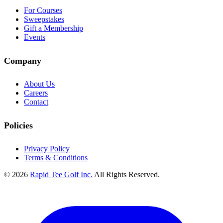
For Courses
Sweepstakes
Gift a Membership
Events
Company
About Us
Careers
Contact
Policies
Privacy Policy
Terms & Conditions
© 2026
Rapid Tee Golf Inc.
All Rights Reserved.