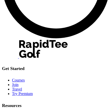
Get Started
Courses
Join
Travel
Try Premium
Resources