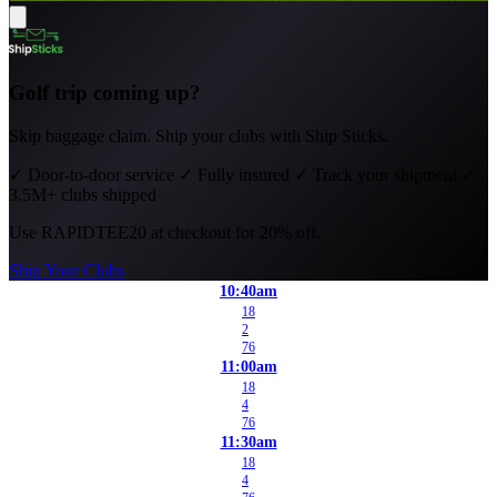
Golf trip coming up?
Skip baggage claim. Ship your clubs with Ship Sticks.
✓
Door-to-door service
✓
Fully insured
✓
Track your shipment
✓
3.5M+ clubs shipped
Use
RAPIDTEE20
at checkout for 20% off.
Ship Your Clubs
10:40am
18
2
76
11:00am
18
4
76
11:30am
18
4