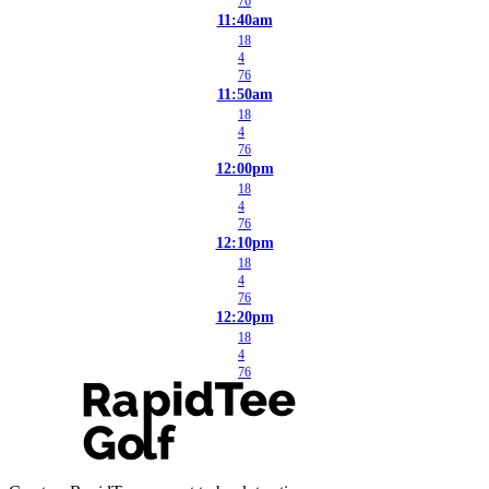
76
11:40am
18
4
76
11:50am
18
4
76
12:00pm
18
4
76
12:10pm
18
4
76
12:20pm
18
4
76