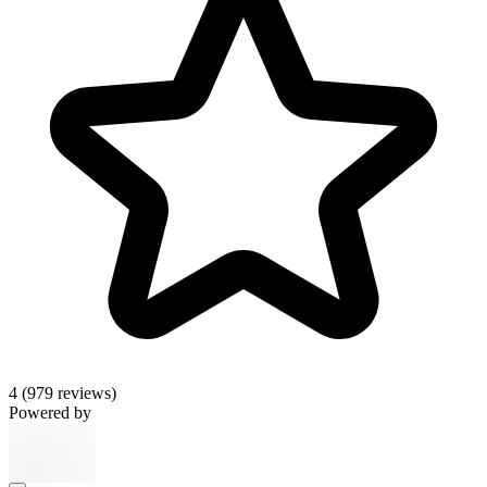
4
(979 reviews)
Powered by