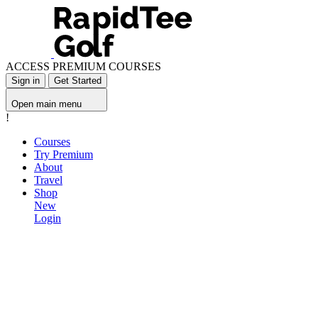
ACCESS PREMIUM COURSES
Sign in
Get Started
Open main menu
!
Courses
Try Premium
About
Travel
Shop
New
Login