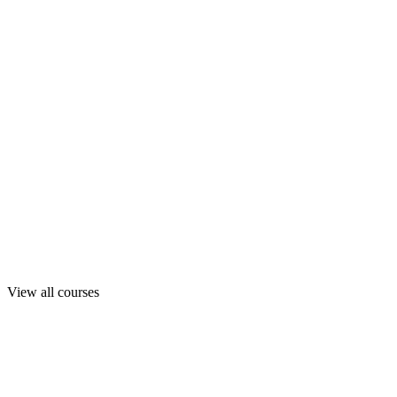
View all courses