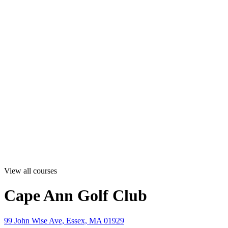
View all courses
Cape Ann Golf Club
99 John Wise Ave, Essex, MA 01929