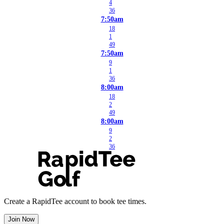
4
36
7:50am
18
1
49
7:50am
9
1
36
8:00am
18
2
49
8:00am
9
2
36
Create a RapidTee account to book tee times.
Join Now