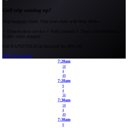
Golf trip coming up?
Skip baggage claim. Ship your clubs with Ship Sticks.
✓
Door-to-door service
✓
Fully insured
✓
Track your shipment
✓
3.5M+ clubs shipped
Use
RAPIDTEE20
at checkout for 20% off.
Ship Your Clubs
7:20am
18
4
49
7:20am
9
4
36
7:30am
18
4
49
7:30am
9