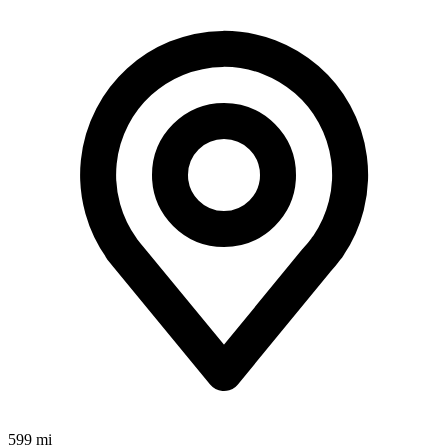
599 mi