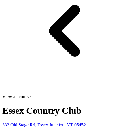
View all courses
Essex Country Club
332 Old Stage Rd, Essex Junction, VT 05452