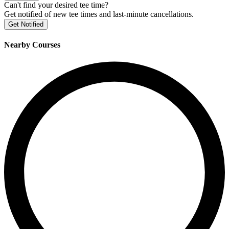
Can't find your desired tee time?
Get notified of new tee times and last-minute cancellations.
Get Notified
Nearby Courses