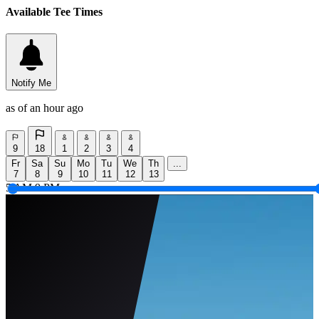
Available Tee Times
Notify Me
as of an hour ago
9
18
1
2
3
4
Fr
Sa
Su
Mo
Tu
We
Th
...
7
8
9
10
11
12
13
5 AM
9 PM