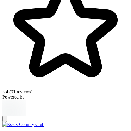
3.4
(91 reviews)
Powered by