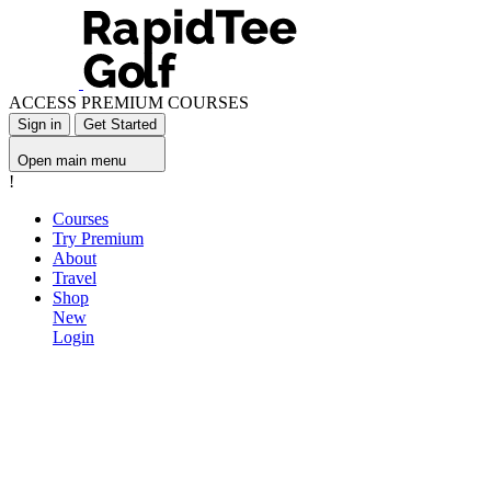
ACCESS PREMIUM COURSES
Sign in
Get Started
Open main menu
!
Courses
Try Premium
About
Travel
Shop
New
Login