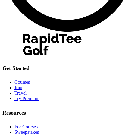
Get Started
Courses
Join
Travel
Try Premium
Resources
For Courses
Sweepstakes