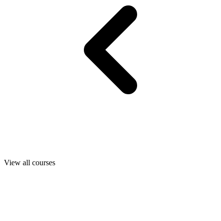
View all courses