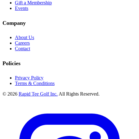
Gift a Membership
Events
Company
About Us
Careers
Contact
Policies
Privacy Policy
Terms & Conditions
© 2026
Rapid Tee Golf Inc.
All Rights Reserved.