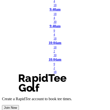
4
18
9:40am
18
4
30
9:40am
9
4
18
10:04am
18
2
30
10:04am
9
2
18
Create a RapidTee account to book tee times.
Join Now