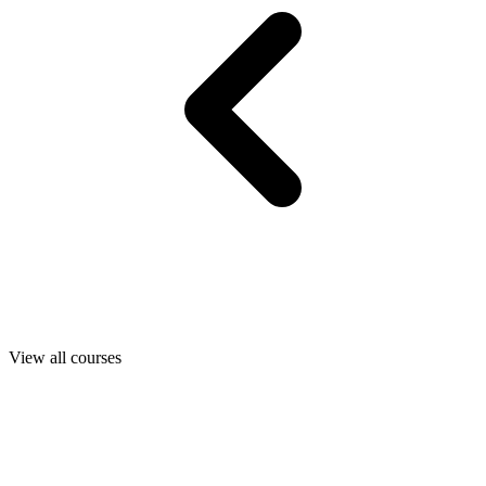
View all courses