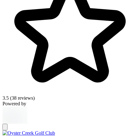
3.5
(38 reviews)
Powered by