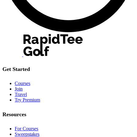
Get Started
Courses
Join
Travel
Try Premium
Resources
For Courses
Sweepstakes