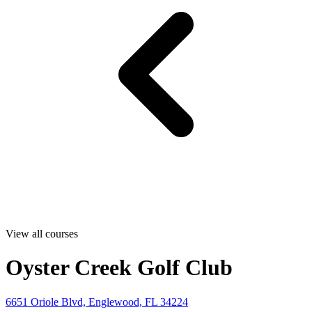
View all courses
Oyster Creek Golf Club
6651 Oriole Blvd, Englewood, FL 34224