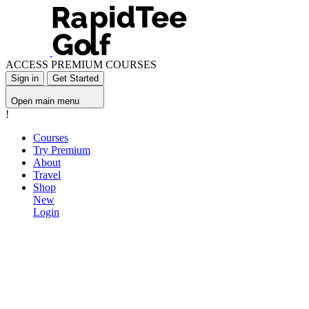
ACCESS PREMIUM COURSES
Sign in
Get Started
Open main menu
!
Courses
Try Premium
About
Travel
Shop
New
Login