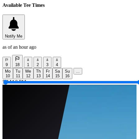
Available Tee Times
Notify Me
as of an hour ago
9
18
1
2
3
4
Mo
Tu
We
Th
Fr
Sa
Su
...
10
11
12
13
14
15
16
5 AM
9 PM