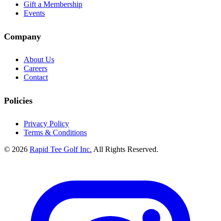
Gift a Membership
Events
Company
About Us
Careers
Contact
Policies
Privacy Policy
Terms & Conditions
© 2026
Rapid Tee Golf Inc.
All Rights Reserved.