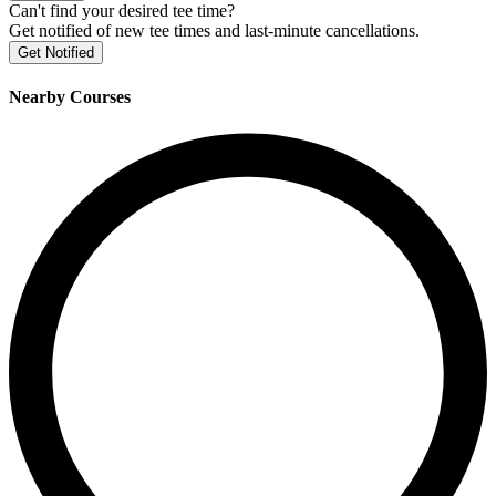
Can't find your desired tee time?
Get notified of new tee times and last-minute cancellations.
Get Notified
Nearby Courses