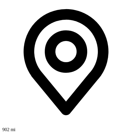
902 mi