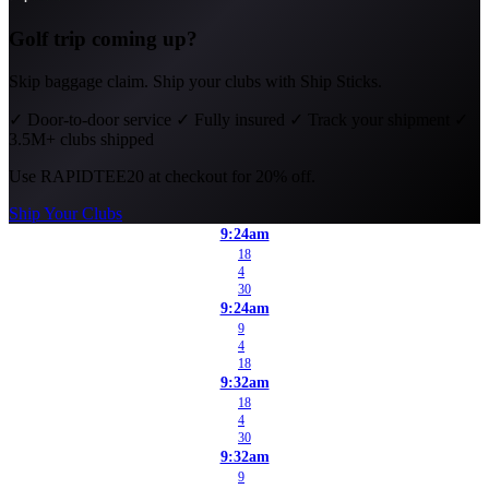
Golf trip coming up?
Skip baggage claim. Ship your clubs with Ship Sticks.
✓
Door-to-door service
✓
Fully insured
✓
Track your shipment
✓
3.5M+ clubs shipped
Use
RAPIDTEE20
at checkout for 20% off.
Ship Your Clubs
9:24am
18
4
30
9:24am
9
4
18
9:32am
18
4
30
9:32am
9