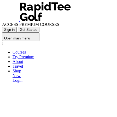
ACCESS PREMIUM COURSES
Sign in
Get Started
Open main menu
!
Courses
Try Premium
About
Travel
Shop
New
Login