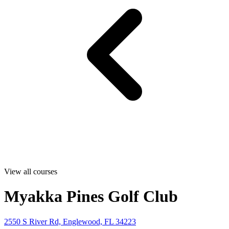
View all courses
Myakka Pines Golf Club
2550 S River Rd, Englewood, FL 34223