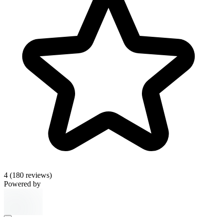
4
(180 reviews)
Powered by