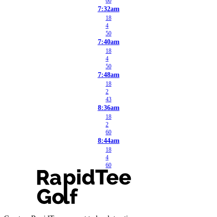
60
7:32am
18
4
50
7:40am
18
4
50
7:48am
18
2
43
8:36am
18
2
60
8:44am
18
4
60