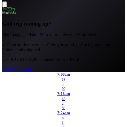
Golf trip coming up?
Skip baggage claim. Ship your clubs with Ship Sticks.
✓
Door-to-door service
✓
Fully insured
✓
Track your shipment
✓
3.5M+ clubs shipped
Use
RAPIDTEE20
at checkout for 20% off.
Ship Your Clubs
7:08am
18
3
60
7:16am
18
2
60
7:24am
18
1