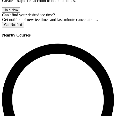
Create a RapidTee account to book tee times.
Join Now
Can't find your desired tee time?
Get notified of new tee times and last-minute cancellations.
Get Notified
Nearby Courses