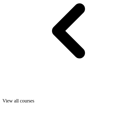
View all courses