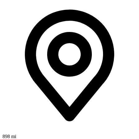
898 mi