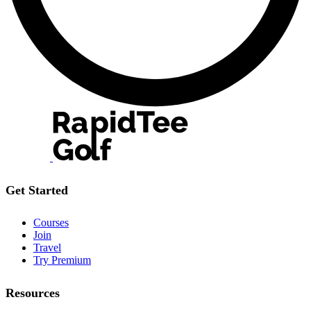
Get Started
Courses
Join
Travel
Try Premium
Resources