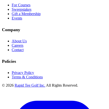
For Courses
Sweepstakes
Gift a Membership
Events
Company
About Us
Careers
Contact
Policies
Privacy Policy
Terms & Conditions
© 2026
Rapid Tee Golf Inc.
All Rights Reserved.