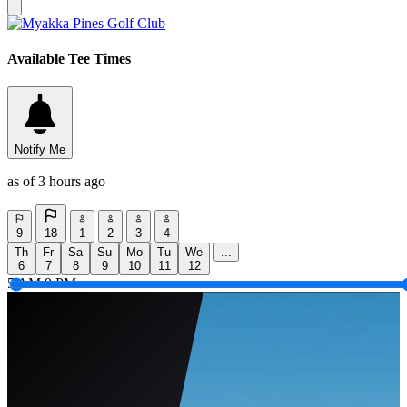
Available Tee Times
Notify Me
as of 3 hours ago
9
18
1
2
3
4
Th
Fr
Sa
Su
Mo
Tu
We
...
6
7
8
9
10
11
12
5 AM
9 PM