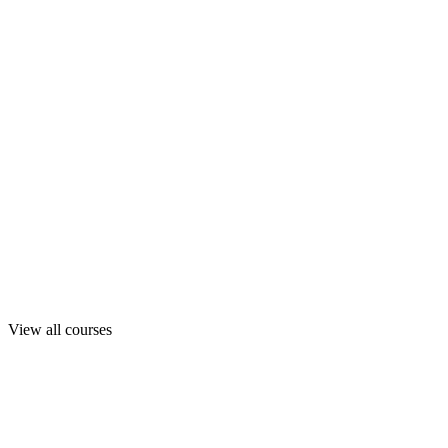
View all courses