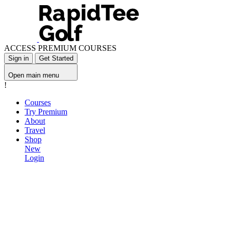
ACCESS PREMIUM COURSES
Sign in
Get Started
Open main menu
!
Courses
Try Premium
About
Travel
Shop
New
Login