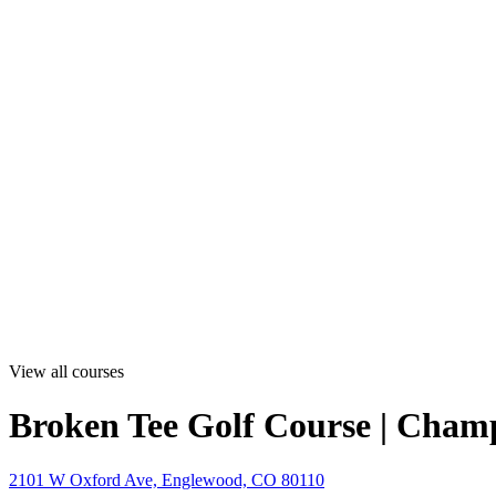
View all courses
Broken Tee Golf Course | Cham
2101 W Oxford Ave, Englewood, CO 80110