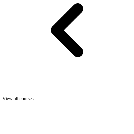
View all courses