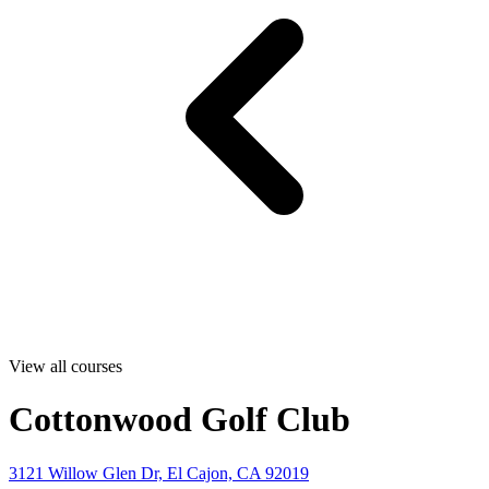
View all courses
Cottonwood Golf Club
3121 Willow Glen Dr, El Cajon, CA 92019