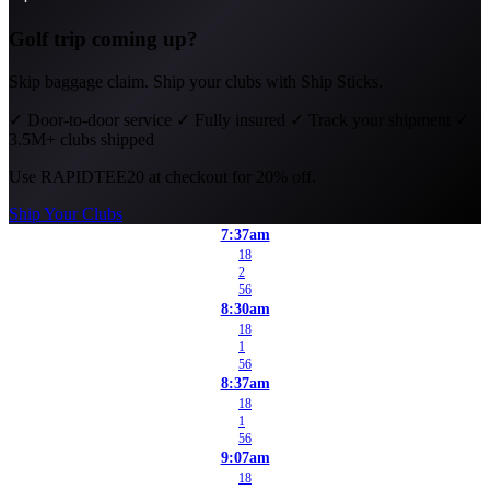
Golf trip coming up?
Skip baggage claim. Ship your clubs with Ship Sticks.
✓
Door-to-door service
✓
Fully insured
✓
Track your shipment
✓
3.5M+ clubs shipped
Use
RAPIDTEE20
at checkout for 20% off.
Ship Your Clubs
7:37am
18
2
56
8:30am
18
1
56
8:37am
18
1
56
9:07am
18