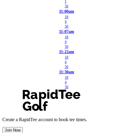
1
56
11:00am
18
4
56
11:07am
18
4
56
11:22am
18
4
56
11:30am
18
4
56
Create a RapidTee account to book tee times.
Join Now