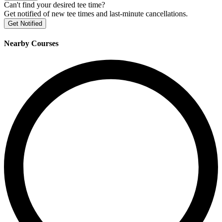
Can't find your desired tee time?
Get notified of new tee times and last-minute cancellations.
Get Notified
Nearby Courses