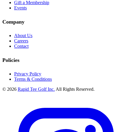
Gift a Membership
Events
Company
About Us
Careers
Contact
Policies
Privacy Policy
Terms & Conditions
© 2026
Rapid Tee Golf Inc.
All Rights Reserved.