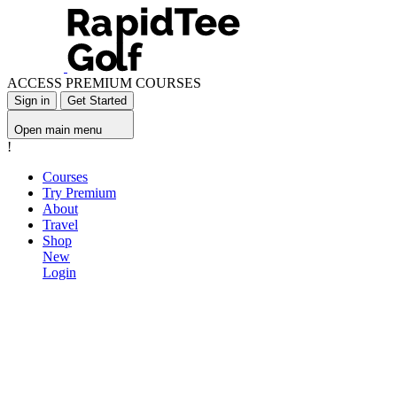
ACCESS PREMIUM COURSES
Sign in
Get Started
Open main menu
!
Courses
Try Premium
About
Travel
Shop
New
Login