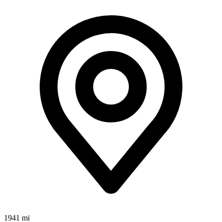
1941 mi