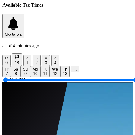
Available Tee Times
Notify Me
as of 4 minutes ago
9
18
1
2
3
4
Fr
Sa
Su
Mo
Tu
We
Th
...
7
8
9
10
11
12
13
5 AM
9 PM