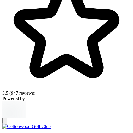
3.5
(947 reviews)
Powered by