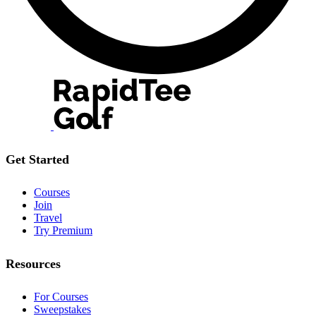
Get Started
Courses
Join
Travel
Try Premium
Resources
For Courses
Sweepstakes