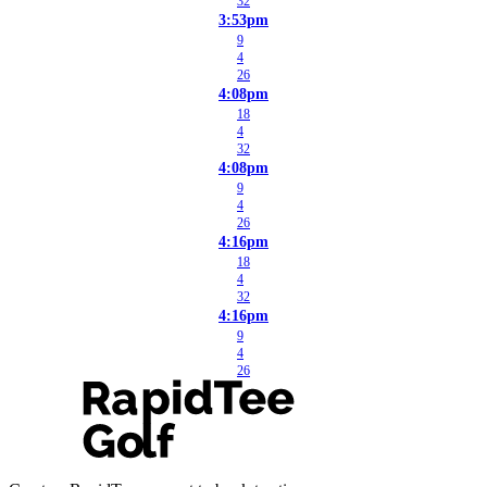
32
3:53pm
9
4
26
4:08pm
18
4
32
4:08pm
9
4
26
4:16pm
18
4
32
4:16pm
9
4
26