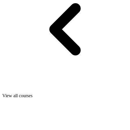
View all courses