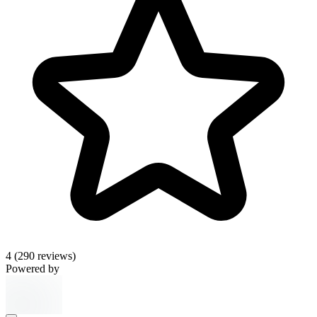
4
(290 reviews)
Powered by