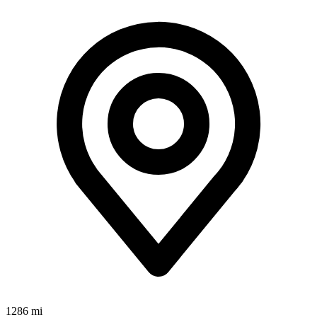
1286 mi