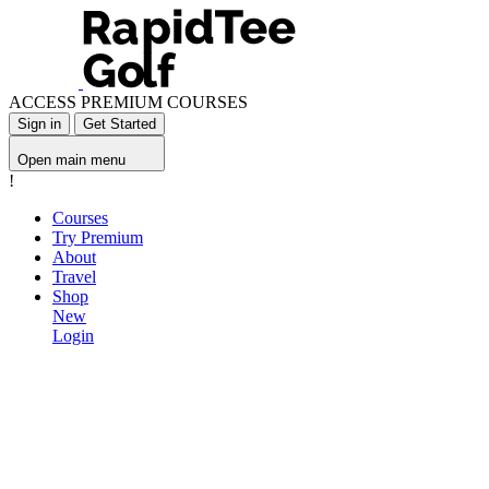
ACCESS PREMIUM COURSES
Sign in
Get Started
Open main menu
!
Courses
Try Premium
About
Travel
Shop
New
Login