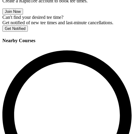
Create a RapidTee account to book tee times.
Join Now
Can't find your desired tee time?
Get notified of new tee times and last-minute cancellations.
Get Notified
Nearby Courses