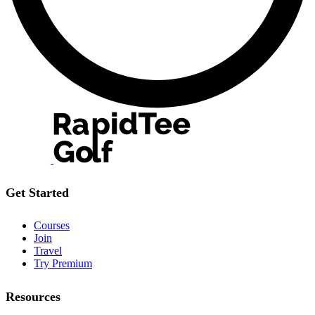
Get Started
Courses
Join
Travel
Try Premium
Resources