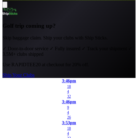
Golf trip coming up?
Skip baggage claim. Ship your clubs with Ship Sticks.
✓
Door-to-door service
✓
Fully insured
✓
Track your shipment
✓
3.5M+ clubs shipped
Use
RAPIDTEE20
at checkout for 20% off.
Ship Your Clubs
3:46pm
18
4
32
3:46pm
9
4
26
3:53pm
18
4