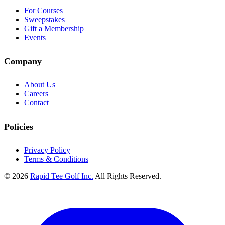
For Courses
Sweepstakes
Gift a Membership
Events
Company
About Us
Careers
Contact
Policies
Privacy Policy
Terms & Conditions
© 2026
Rapid Tee Golf Inc.
All Rights Reserved.