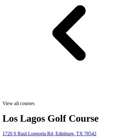
View all courses
Los Lagos Golf Course
1720 S Raul Longoria Rd, Edinburg, TX 78542