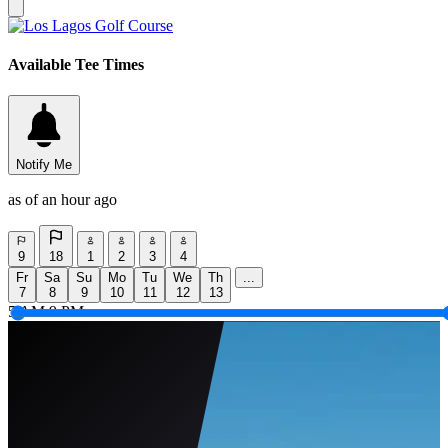
Available Tee Times
Notify Me
as of an hour ago
9
18
1
2
3
4
Fr
Sa
Su
Mo
Tu
We
Th
...
7
8
9
10
11
12
13
5 AM
9 PM