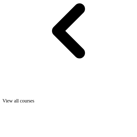
View all courses