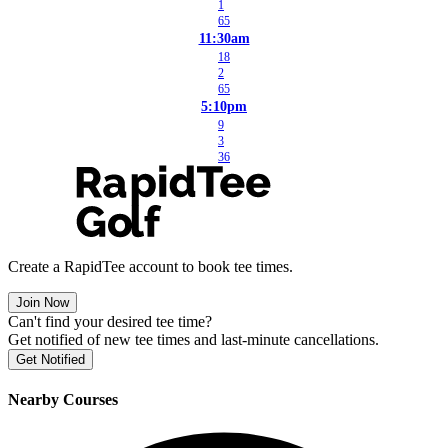
1
65
11:30am
18
2
65
5:10pm
9
3
36
Create a RapidTee account to book tee times.
Join Now
Can't find your desired tee time?
Get notified of new tee times and last-minute cancellations.
Get Notified
Nearby Courses