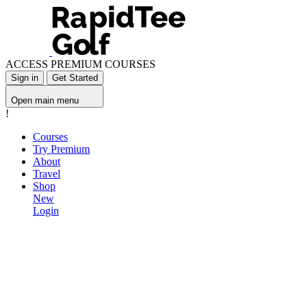
ACCESS PREMIUM COURSES
Sign in
Get Started
Open main menu
!
Courses
Try Premium
About
Travel
Shop
New
Login