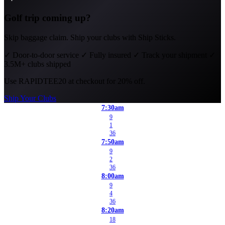
Golf trip coming up?
Skip baggage claim. Ship your clubs with Ship Sticks.
✓
Door-to-door service
✓
Fully insured
✓
Track your shipment
✓
3.5M+ clubs shipped
Use
RAPIDTEE20
at checkout for 20% off.
Ship Your Clubs
7:30am
9
1
36
7:50am
9
2
36
8:00am
9
4
36
8:20am
18