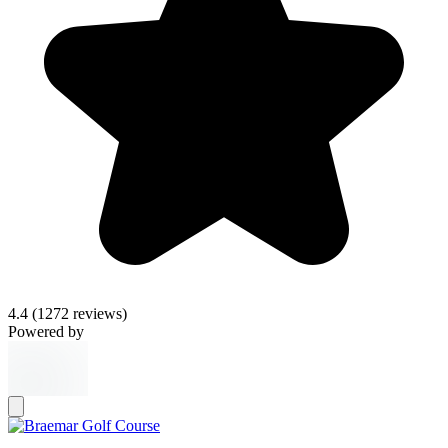
4.4
(1272 reviews)
Powered by