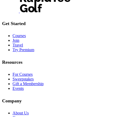
Get Started
Courses
Join
Travel
Try Premium
Resources
For Courses
Sweepstakes
Gift a Membership
Events
Company
About Us