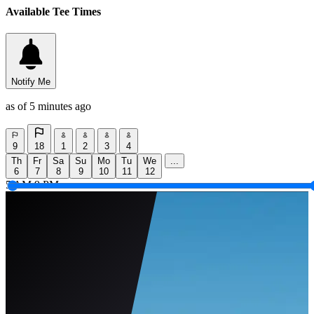
Available Tee Times
Notify Me
as of 5 minutes ago
9
18
1
2
3
4
Th
Fr
Sa
Su
Mo
Tu
We
...
6
7
8
9
10
11
12
5 AM
9 PM