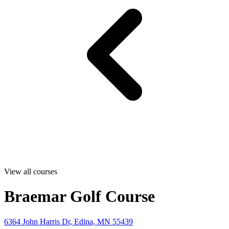
View all courses
Braemar Golf Course
6364 John Harris Dr, Edina, MN 55439