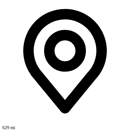
629 mi