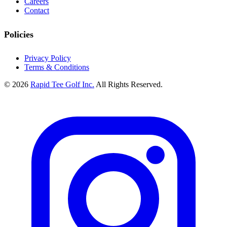
Careers
Contact
Policies
Privacy Policy
Terms & Conditions
© 2026
Rapid Tee Golf Inc.
All Rights Reserved.