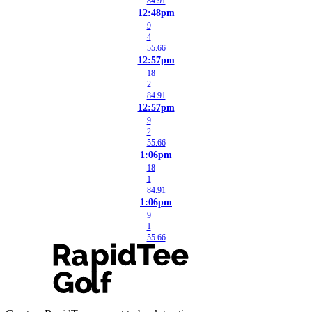
84.91
12:48pm
9
4
55.66
12:57pm
18
2
84.91
12:57pm
9
2
55.66
1:06pm
18
1
84.91
1:06pm
9
1
55.66