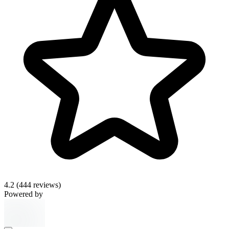
4.2
(444 reviews)
Powered by