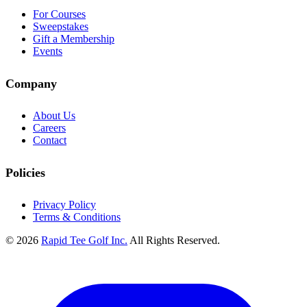
For Courses
Sweepstakes
Gift a Membership
Events
Company
About Us
Careers
Contact
Policies
Privacy Policy
Terms & Conditions
© 2026
Rapid Tee Golf Inc.
All Rights Reserved.