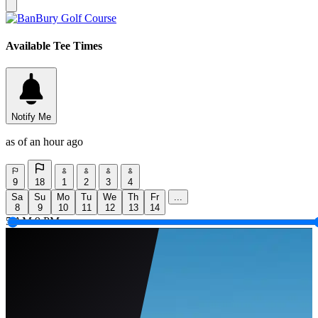
Available Tee Times
Notify Me
as of an hour ago
9
18
1
2
3
4
Sa
Su
Mo
Tu
We
Th
Fr
...
8
9
10
11
12
13
14
5 AM
9 PM