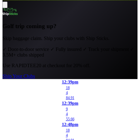
Golf trip coming up?
Skip baggage claim. Ship your clubs with Ship Sticks.
✓
Door-to-door service
✓
Fully insured
✓
Track your shipment
✓
3.5M+ clubs shipped
Use
RAPIDTEE20
at checkout for 20% off.
Ship Your Clubs
12:39pm
18
4
84.91
12:39pm
9
4
55.66
12:48pm
18
4