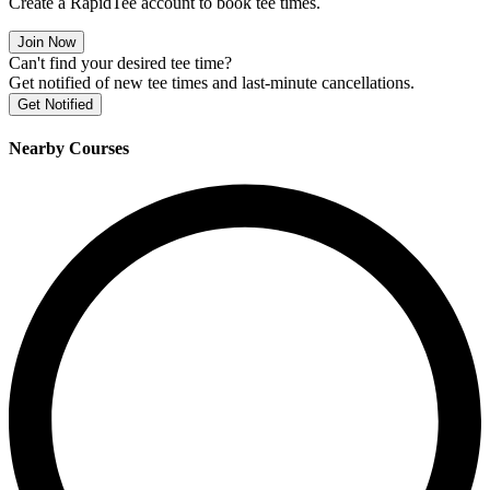
Create a RapidTee account to book tee times.
Join Now
Can't find your desired tee time?
Get notified of new tee times and last-minute cancellations.
Get Notified
Nearby Courses