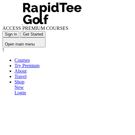
ACCESS PREMIUM COURSES
Sign in
Get Started
Open main menu
!
Courses
Try Premium
About
Travel
Shop
New
Login