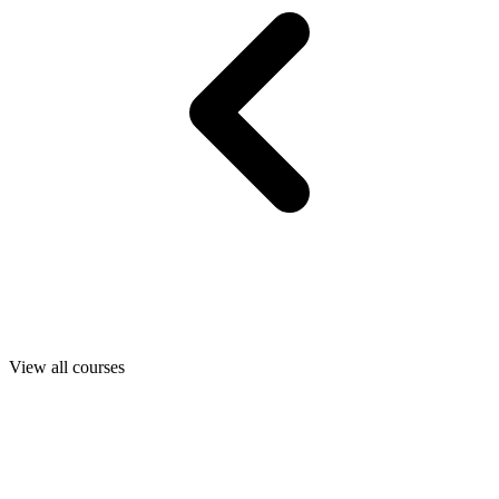
View all courses