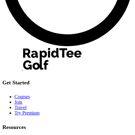
Get Started
Courses
Join
Travel
Try Premium
Resources