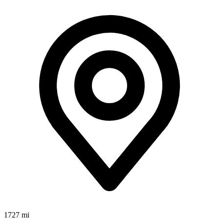
1727 mi