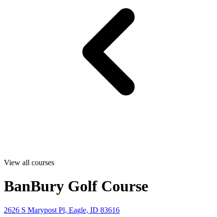
View all courses
BanBury Golf Course
2626 S Marypost Pl, Eagle, ID 83616