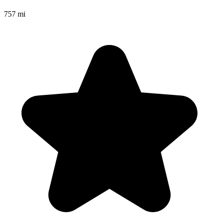
757 mi