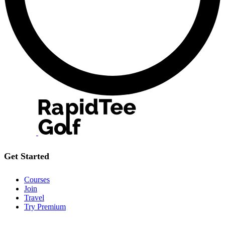
Get Started
Courses
Join
Travel
Try Premium