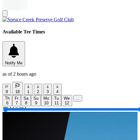
Available Tee Times
Notify Me
as of 2 hours ago
9
18
1
2
3
4
Th
Fr
Sa
Su
Mo
Tu
We
...
6
7
8
9
10
11
12
5 AM
9 PM