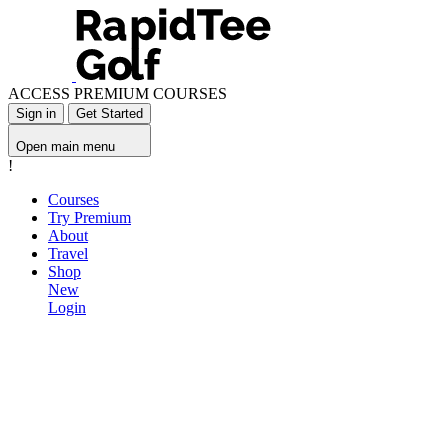
ACCESS PREMIUM COURSES
Sign in
Get Started
Open main menu
!
Courses
Try Premium
About
Travel
Shop
New
Login