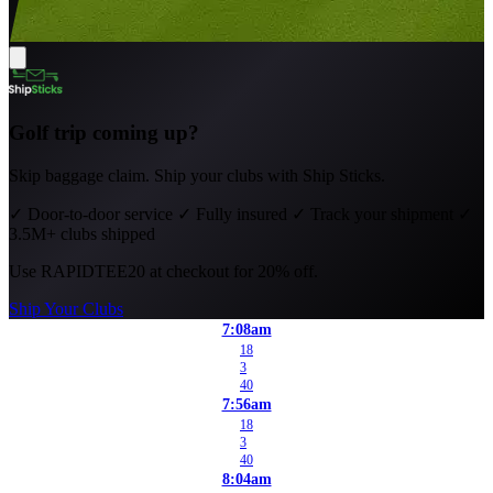
Golf trip coming up?
Skip baggage claim. Ship your clubs with Ship Sticks.
✓
Door-to-door service
✓
Fully insured
✓
Track your shipment
✓
3.5M+ clubs shipped
Use
RAPIDTEE20
at checkout for 20% off.
Ship Your Clubs
7:08am
18
3
40
7:56am
18
3
40
8:04am