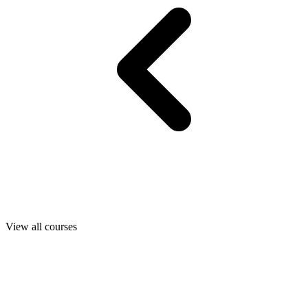
View all courses