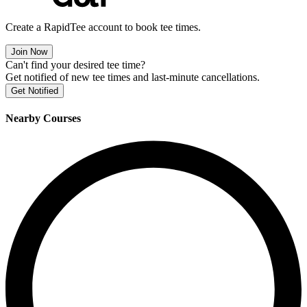
Create a RapidTee account to book tee times.
Join Now
Can't find your desired tee time?
Get notified of new tee times and last-minute cancellations.
Get Notified
Nearby Courses