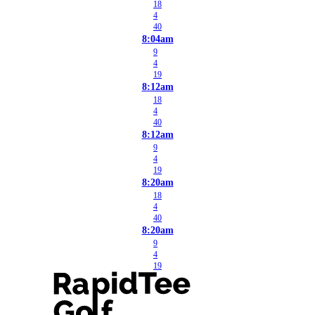
18
4
40
8:04am
9
4
19
8:12am
18
4
40
8:12am
9
4
19
8:20am
18
4
40
8:20am
9
4
19