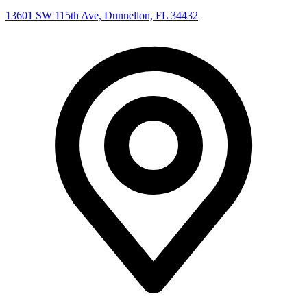
13601 SW 115th Ave, Dunnellon, FL 34432