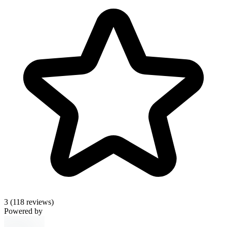
3
(118 reviews)
Powered by