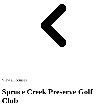
View all courses
Spruce Creek Preserve Golf
Club