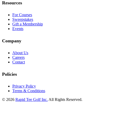
Resources
For Courses
Sweepstakes
Gift a Membership
Events
Company
About Us
Careers
Contact
Policies
Privacy Policy
Terms & Conditions
© 2026
Rapid Tee Golf Inc.
All Rights Reserved.