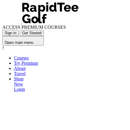
ACCESS PREMIUM COURSES
Sign in
Get Started
Open main menu
!
Courses
Try Premium
About
Travel
Shop
New
Login