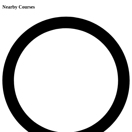
Nearby Courses