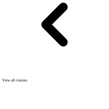
View all courses