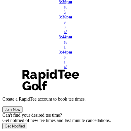
3:36pm
18
3
3:36pm
9
3
48
3:44pm
18
1
3:44pm
9
1
48
Create a RapidTee account to book tee times.
Join Now
Can't find your desired tee time?
Get notified of new tee times and last-minute cancellations.
Get Notified