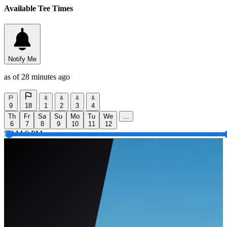
Available Tee Times
Notify Me
as of 28 minutes ago
9
18
1
2
3
4
Th
Fr
Sa
Su
Mo
Tu
We
...
6
7
8
9
10
11
12
5 AM
9 PM