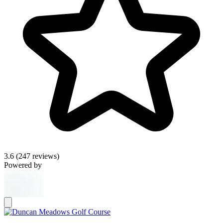
3.6
(247 reviews)
Powered by