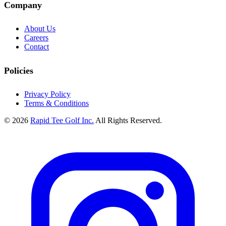
Company
About Us
Careers
Contact
Policies
Privacy Policy
Terms & Conditions
© 2026
Rapid Tee Golf Inc.
All Rights Reserved.