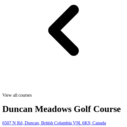
View all courses
Duncan Meadows Golf Course
6507 N Rd, Duncan, British Columbia V9L 6K9, Canada