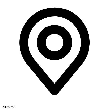
2078 mi