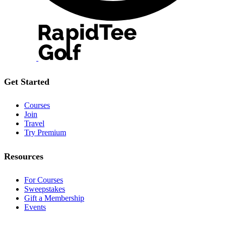
Get Started
Courses
Join
Travel
Try Premium
Resources
For Courses
Sweepstakes
Gift a Membership
Events