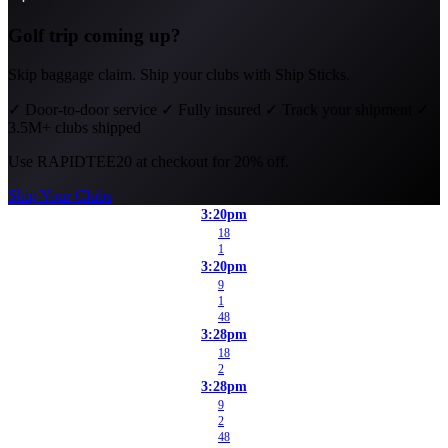
Golf trip coming up?
Skip baggage claim. Ship your clubs with Ship Sticks.
✓
Door-to-door service
✓
Fully insured
✓
Track your shipment
✓
3.5M+ clubs shipped
Use
RAPIDTEE20
at checkout for 20% off.
Ship Your Clubs
3:20pm
18
1
3:20pm
9
1
48
3:28pm
18
2
3:28pm
9
2
48