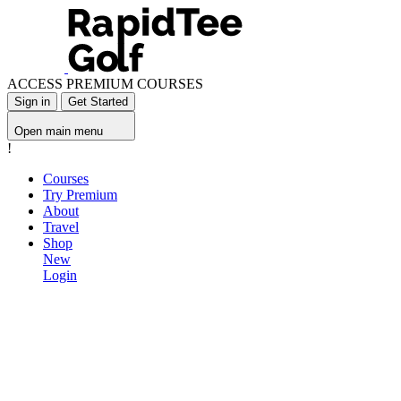
ACCESS PREMIUM COURSES
Sign in
Get Started
Open main menu
!
Courses
Try Premium
About
Travel
Shop
New
Login