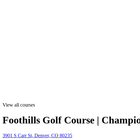
View all courses
Foothills Golf Course | Champi
3901 S Carr St, Denver, CO 80235