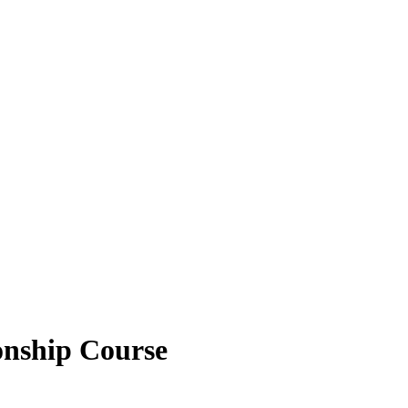
onship Course