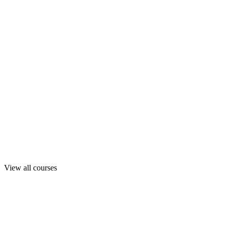
View all courses