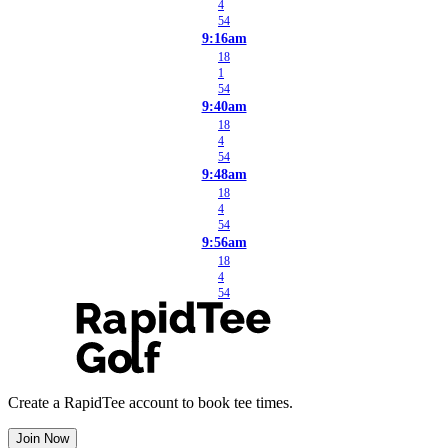
4
54
9:16am
18
1
54
9:40am
18
4
54
9:48am
18
4
54
9:56am
18
4
54
Create a RapidTee account to book tee times.
Join Now