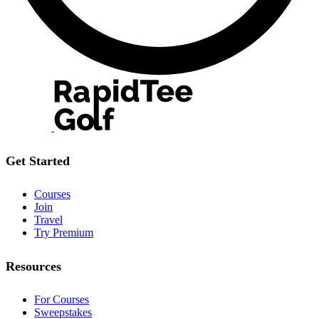
Get Started
Courses
Join
Travel
Try Premium
Resources
For Courses
Sweepstakes