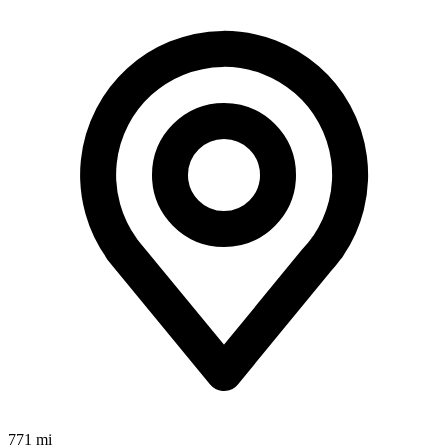
771 mi