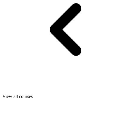
View all courses