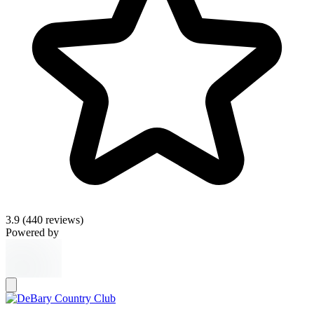
3.9
(440 reviews)
Powered by