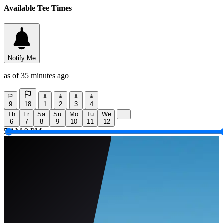
Available Tee Times
Notify Me
as of 35 minutes ago
9
18
1
2
3
4
Th
Fr
Sa
Su
Mo
Tu
We
...
6
7
8
9
10
11
12
5 AM
9 PM