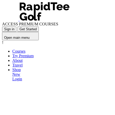
ACCESS PREMIUM COURSES
Sign in
Get Started
Open main menu
!
Courses
Try Premium
About
Travel
Shop
New
Login