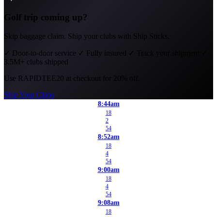
Golf trip coming up?
Skip baggage claim. Ship your clubs with Ship Sticks.
✓
Door-to-door service
✓
Fully insured
✓
Track your shipment
✓
3.5M+ clubs shipped
Use
RAPIDTEE20
at checkout for 20% off.
Ship Your Clubs
8:44am
18
2
54
8:52am
18
4
54
9:00am
18
4
54
9:08am
18