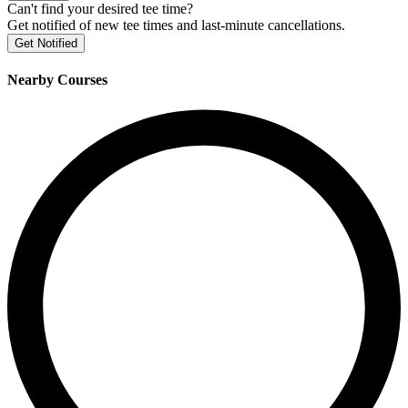
Can't find your desired tee time?
Get notified of new tee times and last-minute cancellations.
Get Notified
Nearby Courses