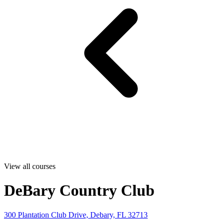
View all courses
DeBary Country Club
300 Plantation Club Drive, Debary, FL 32713