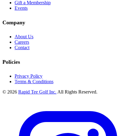
Gift a Membership
Events
Company
About Us
Careers
Contact
Policies
Privacy Policy
Terms & Conditions
© 2026
Rapid Tee Golf Inc.
All Rights Reserved.