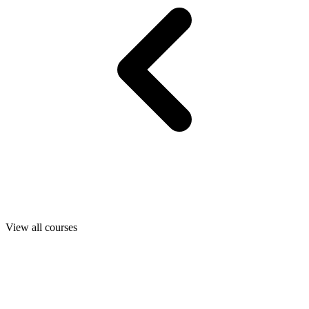
View all courses