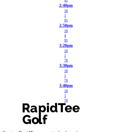
91
2:40pm
18
1
91
2:50pm
18
4
91
3:20pm
18
1
76
3:30pm
18
1
76
3:40pm
18
1
76