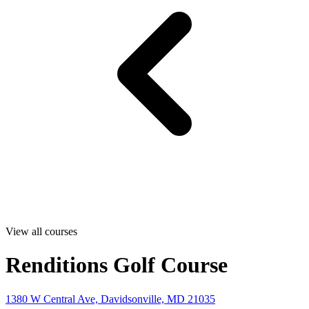
View all courses
Renditions Golf Course
1380 W Central Ave, Davidsonville, MD 21035