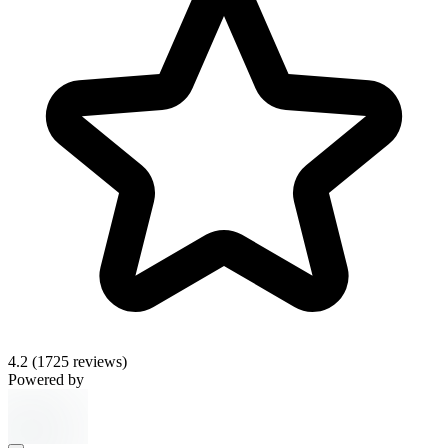
4.2
(1725 reviews)
Powered by