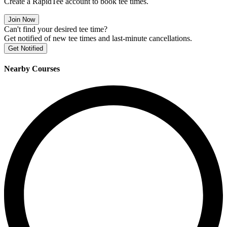
Create a RapidTee account to book tee times.
Join Now
Can't find your desired tee time?
Get notified of new tee times and last-minute cancellations.
Get Notified
Nearby Courses