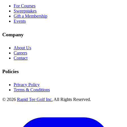
For Courses
Sweepstakes
Gift a Membership
Events
Company
About Us
Careers
Contact
Policies
Privacy Policy
Terms & Conditions
© 2026
Rapid Tee Golf Inc.
All Rights Reserved.