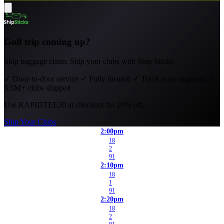
Golf trip coming up?
Skip baggage claim. Ship your clubs with Ship Sticks.
✓
Door-to-door service
✓
Fully insured
✓
Track your shipment
✓
3.5M+ clubs shipped
Use
RAPIDTEE20
at checkout for 20% off.
Ship Your Clubs
2:00pm
18
2
91
2:10pm
18
1
91
2:20pm
18
2