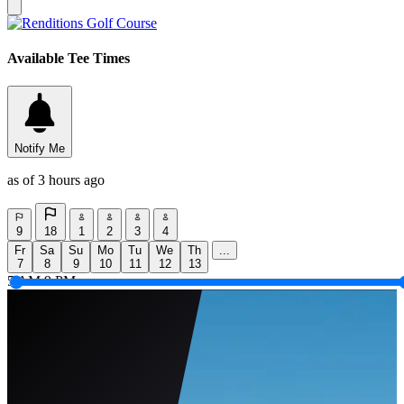
Available Tee Times
Notify Me
as of 3 hours ago
9
18
1
2
3
4
Fr
Sa
Su
Mo
Tu
We
Th
...
7
8
9
10
11
12
13
5 AM
9 PM