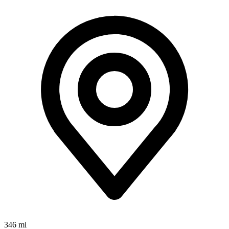
346 mi