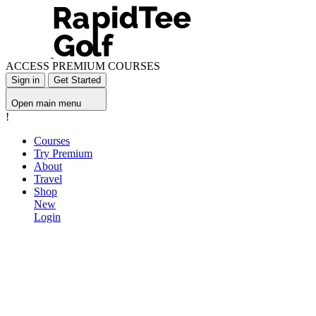
ACCESS PREMIUM COURSES
Sign in
Get Started
Open main menu
!
Courses
Try Premium
About
Travel
Shop
New
Login