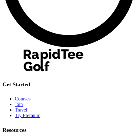
Get Started
Courses
Join
Travel
Try Premium
Resources